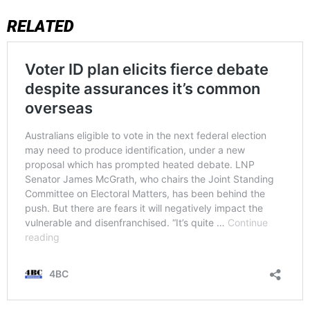
RELATED