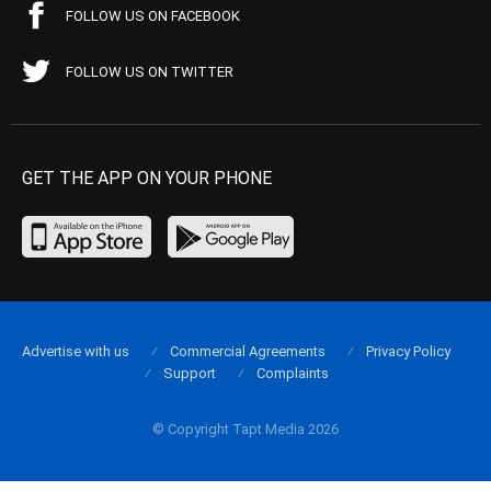
FOLLOW US ON FACEBOOK
FOLLOW US ON TWITTER
GET THE APP ON YOUR PHONE
Advertise with us
Commercial Agreements
Privacy Policy
Support
Complaints
© Copyright Tapt Media 2026