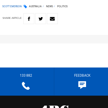
SCOTT EMERSON
AUSTRALIA
NEWS
POLITICS
SHARE
ARTICLE
133 882
FEEDBACK