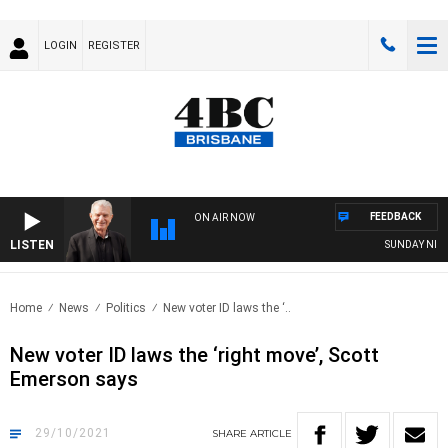
LOGIN
REGISTER
FEEDBACK
ON AIR NOW
LISTEN
SUNDAY NIGHTS 
Home
News
Politics
New voter ID laws the ‘..
New voter ID laws the ‘right move’, Scott
Emerson says
29/10/2021
SHARE
ARTICLE