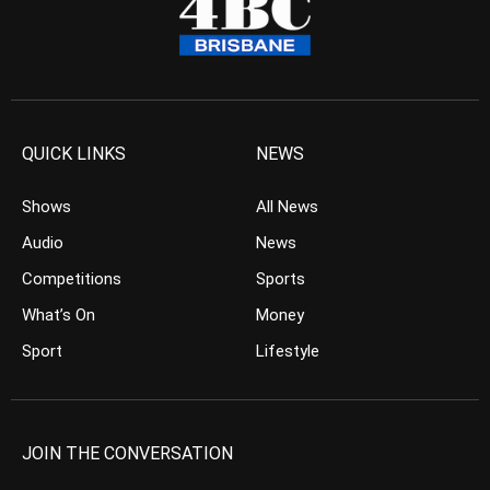
QUICK LINKS
NEWS
Shows
All News
Audio
News
Competitions
Sports
What’s On
Money
Sport
Lifestyle
JOIN THE CONVERSATION