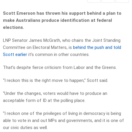
Scott Emerson has thrown his support behind a plan to
make Australians produce identification at federal
elections.
LNP Senator James McGrath, who chairs the Joint Standing
Committee on Electoral Matters, is
behind the push and told
Scott earlier
it’s common in other countries.
That’s despite fierce criticism from Labor and the Greens.
“I reckon this is the right move to happen,” Scott said.
“Under the changes, voters would have to produce an
acceptable form of ID at the polling place.
“I reckon one of the privileges of living in democracy is being
able to vote in and out MPs and governments, and it is one of
our civic duties as well.