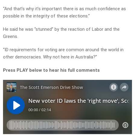
“And that’s why it’s important there is as much confidence as
possible in the integrity of these elections.”
He said he was “stunned” by the reaction of Labor and the
Greens.
“ID requirements for voting are common around the world in
other democracies. Why not here in Australia?”
Press PLAY below to hear his full comments