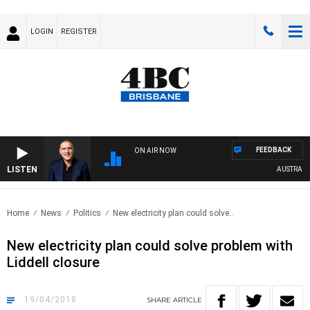
LOGIN
REGISTER
FEEDBACK
ON AIR NOW
LISTEN
AUSTRALIA 
Home
News
Politics
New electricity plan could solve..
New electricity plan could solve problem with
Liddell closure
19/04/2018
SHARE
ARTICLE