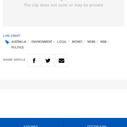
LUKE GRANT
AUSTRALIA
ENVIRONMENT
LOCAL
MONEY
NEWS
NSW
POLITICS
SHARE
ARTICLE