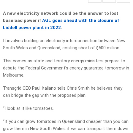
A new electricity network could be the answer to lost
baseload power if
AGL goes ahead with the closure of
Liddell power plant in 2022
.
It involves building an electricity interconnection between New
South Wales and Queensland, costing short of $500 million.
This comes as state and territory energy ministers prepare to
debate the Federal Government’s energy guarantee tomorrow in
Melbourne.
Transgrid CEO Paul Italiano tells Chris Smith he believes they
can bridge the gap with the proposed plan.
“I look at it like tomatoes.
“If you can grow tomatoes in Queensland cheaper than you can
grow them in New South Wales, if we can transport them down