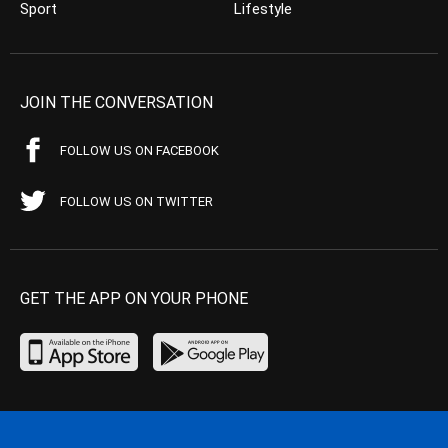
Sport
Lifestyle
JOIN THE CONVERSATION
FOLLOW US ON FACEBOOK
FOLLOW US ON TWITTER
GET THE APP ON YOUR PHONE