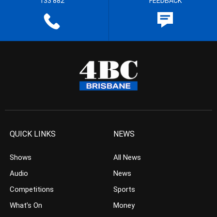
133 882
FEEDBACK
QUICK LINKS
NEWS
Shows
All News
Audio
News
Competitions
Sports
What’s On
Money