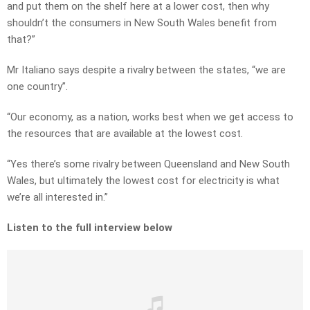
and put them on the shelf here at a lower cost, then why
shouldn’t the consumers in New South Wales benefit from
that?”
Mr Italiano says despite a rivalry between the states, “we are
one country”.
“Our economy, as a nation, works best when we get access to
the resources that are available at the lowest cost.
“Yes there’s some rivalry between Queensland and New South
Wales, but ultimately the lowest cost for electricity is what
we’re all interested in.”
Listen to the full interview below