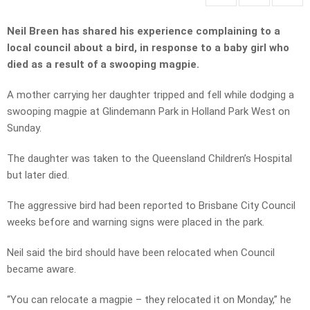
Neil Breen has shared his experience complaining to a
local council about a bird, in response to a baby girl who
died as a result of a swooping magpie.
A mother carrying her daughter tripped and fell while dodging a
swooping magpie at Glindemann Park in Holland Park West on
Sunday.
The daughter was taken to the Queensland Children’s Hospital
but later died.
The aggressive bird had been reported to Brisbane City Council
weeks before and warning signs were placed in the park.
Neil said the bird should have been relocated when Council
became aware.
“You can relocate a magpie – they relocated it on Monday,” he