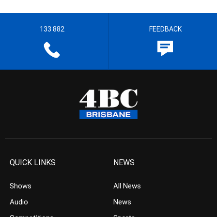
133 882
FEEDBACK
QUICK LINKS
NEWS
Shows
All News
Audio
News