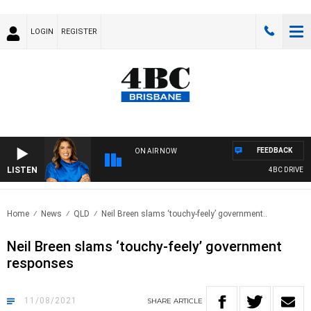
LOGIN
REGISTER
FEEDBACK
ON AIR NOW
LISTEN
4BC DRIVE WI
Home
News
QLD
Neil Breen slams ‘touchy-feely’ government..
Neil Breen slams ‘touchy-feely’ government
responses
11/08/2021
SHARE
ARTICLE