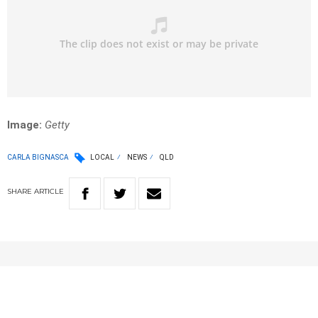
Image:
Getty
CARLA BIGNASCA
LOCAL
NEWS
QLD
SHARE
ARTICLE