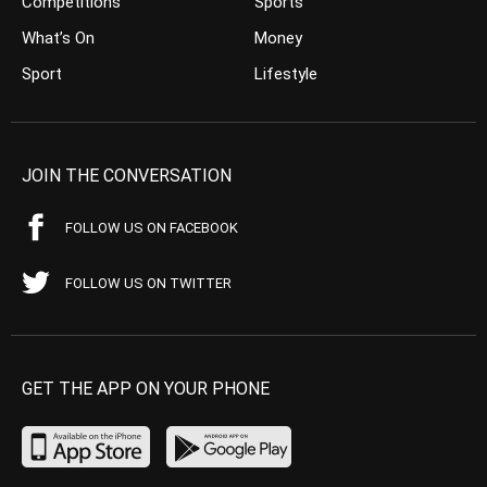
Competitions
Sports
What’s On
Money
Sport
Lifestyle
JOIN THE CONVERSATION
FOLLOW US ON FACEBOOK
FOLLOW US ON TWITTER
GET THE APP ON YOUR PHONE