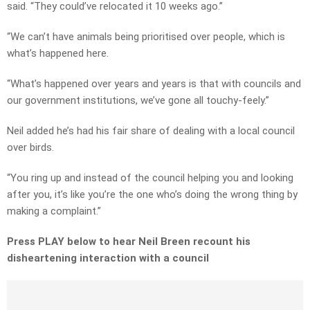
said. “They could’ve relocated it 10 weeks ago.”
“We can’t have animals being prioritised over people, which is
what’s happened here.
“What’s happened over years and years is that with councils and
our government institutions, we’ve gone all touchy-feely.”
Neil added he’s had his fair share of dealing with a local council
over birds.
“You ring up and instead of the council helping you and looking
after you, it’s like you’re the one who’s doing the wrong thing by
making a complaint.”
Press PLAY below to hear Neil Breen recount his
disheartening interaction with a council