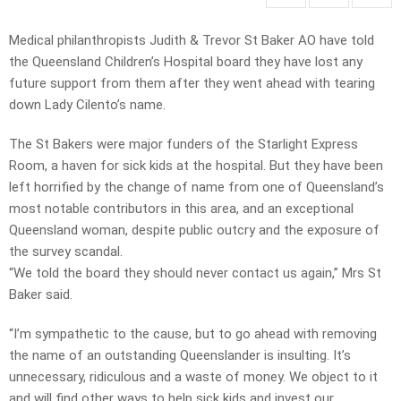
Medical philanthropists Judith & Trevor St Baker AO have told
the Queensland Children’s Hospital board they have lost any
future support from them after they went ahead with tearing
down Lady Cilento’s name.
The St Bakers were major funders of the Starlight Express
Room, a haven for sick kids at the hospital. But they have been
left horrified by the change of name from one of Queensland’s
most notable contributors in this area, and an exceptional
Queensland woman, despite public outcry and the exposure of
the survey scandal.
“We told the board they should never contact us again,” Mrs St
Baker said.
“I’m sympathetic to the cause, but to go ahead with removing
the name of an outstanding Queenslander is insulting. It’s
unnecessary, ridiculous and a waste of money. We object to it
and will find other ways to help sick kids and invest our