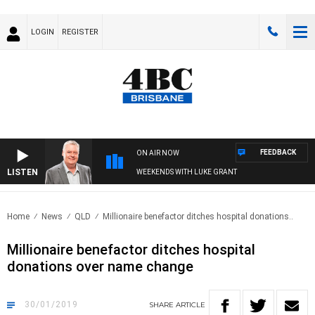
LOGIN
REGISTER
FEEDBACK
ON AIR NOW
LISTEN
WEEKENDS WITH LUKE GRANT
Home
News
QLD
Millionaire benefactor ditches hospital donations..
Millionaire benefactor ditches hospital
donations over name change
30/01/2019
SHARE
ARTICLE