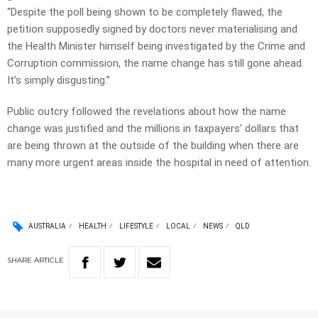
“Despite the poll being shown to be completely flawed, the
petition supposedly signed by doctors never materialising and
the Health Minister himself being investigated by the Crime and
Corruption commission, the name change has still gone ahead.
It’s simply disgusting.”
Public outcry followed the revelations about how the name
change was justified and the millions in taxpayers’ dollars that
are being thrown at the outside of the building when there are
many more urgent areas inside the hospital in need of attention.
AUSTRALIA
HEALTH
LIFESTYLE
LOCAL
NEWS
QLD
SHARE
ARTICLE