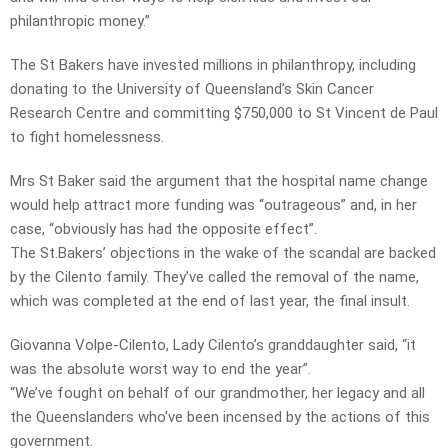
philanthropic money.”
The St Bakers have invested millions in philanthropy, including
donating to the University of Queensland’s Skin Cancer
Research Centre and committing $750,000 to St Vincent de Paul
to fight homelessness.
Mrs St Baker said the argument that the hospital name change
would help attract more funding was “outrageous” and, in her
case, “obviously has had the opposite effect”.
The St.Bakers’ objections in the wake of the scandal are backed
by the Cilento family. They’ve called the removal of the name,
which was completed at the end of last year, the final insult.
Giovanna Volpe-Cilento, Lady Cilento’s granddaughter said, “it
was the absolute worst way to end the year”.
“We’ve fought on behalf of our grandmother, her legacy and all
the Queenslanders who’ve been incensed by the actions of this
government.