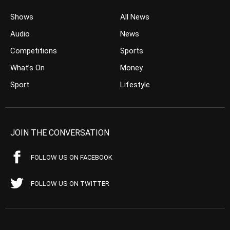
Shows
All News
Audio
News
Competitions
Sports
What’s On
Money
Sport
Lifestyle
JOIN THE CONVERSATION
FOLLOW US ON FACEBOOK
FOLLOW US ON TWITTER