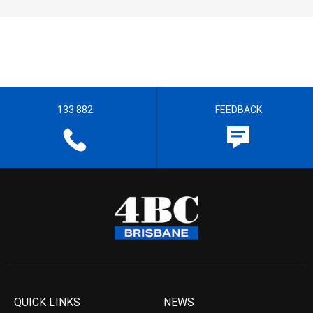
133 882
FEEDBACK
QUICK LINKS
NEWS