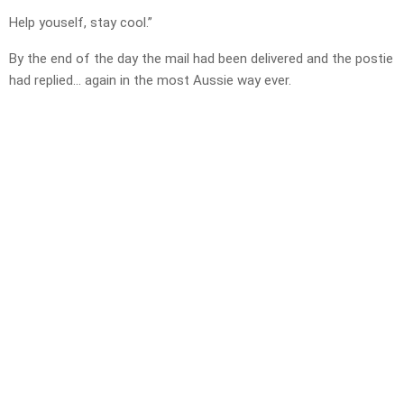
Help youself, stay cool.”
By the end of the day the mail had been delivered and the postie
had replied… again in the most Aussie way ever.