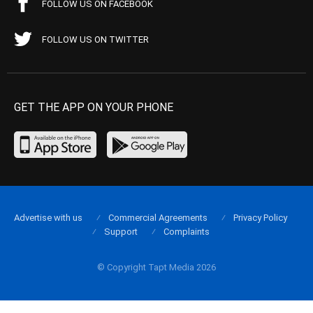
FOLLOW US ON FACEBOOK
FOLLOW US ON TWITTER
GET THE APP ON YOUR PHONE
Advertise with us
Commercial Agreements
Privacy Policy
Support
Complaints
© Copyright Tapt Media 2026