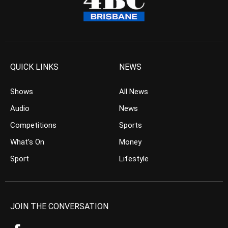
QUICK LINKS
NEWS
Shows
All News
Audio
News
Competitions
Sports
What’s On
Money
Sport
Lifestyle
JOIN THE CONVERSATION