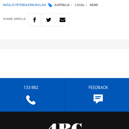
NATALIE PETERS & ERIN MOLAN
AUSTRALIA
LOCAL
NEWS
SHARE
ARTICLE
133 882
FEEDBACK