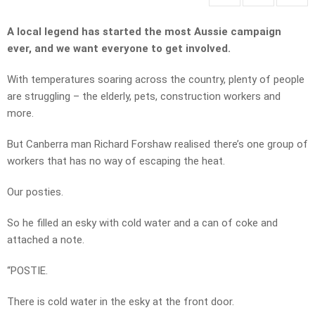
A local legend has started the most Aussie campaign
ever, and we want everyone to get involved.
With temperatures soaring across the country, plenty of people
are struggling – the elderly, pets, construction workers and
more.
But Canberra man Richard Forshaw realised there’s one group of
workers that has no way of escaping the heat.
Our posties.
So he filled an esky with cold water and a can of coke and
attached a note.
“POSTIE.
There is cold water in the esky at the front door.