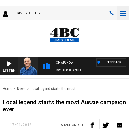
LOGIN
REGISTER
FEEDBACK
ON AIR NOW
LISTEN
OVERNIGHTS WITH PHIL O'NEIL
Home
News
Local legend starts the most..
Local legend starts the most Aussie campaign
ever
17/01/2019
SHARE
ARTICLE