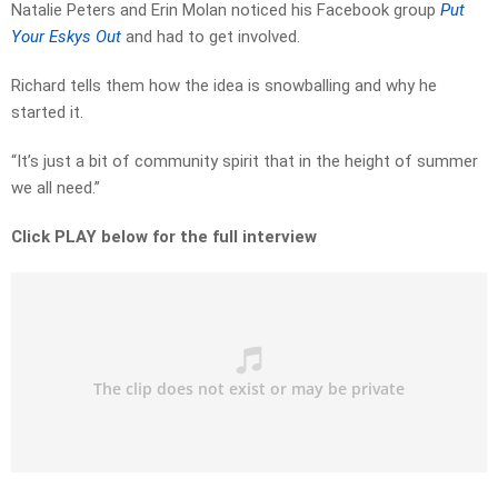
Natalie Peters and Erin Molan noticed his Facebook group
Put
Your Eskys Out
and had to get involved.
Richard tells them how the idea is snowballing and why he
started it.
“It’s just a bit of community spirit that in the height of summer
we all need.”
Click PLAY below for the full interview