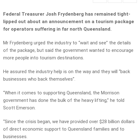
Federal Treasurer Josh Frydenberg has remained tight-
lipped out about an announcement on a tourism package
for operators suffering in far north Queensland.
Mr Frydenberg urged the industry to “wait and see” the details
of the package, but said the government wanted to encourage
more people into tourism destinations.
He assured the industry help is on the way and they will “back
businesses who back themselves”.
“When it comes to supporting Queensland, the Morrison
government has done the bulk of the heavy lifting,” he told
Scott Emerson.
“Since the crisis began, we have provided over $28 billion dollars
of direct economic support to Queensland families and to
businesses.