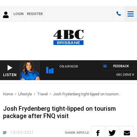
LOGIN
REGISTER
FEEDBACK
ON AIR NOW
LISTEN
4BC DRIVE WITH
Home
Lifestyle
Travel
Josh Frydenberg tight-lipped on tourism..
Josh Frydenberg tight-lipped on tourism
package after FNQ visit
10/03/2021
SHARE
ARTICLE