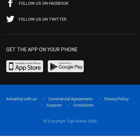
FOLLOW US ON FACEBOOK
FOLLOW US ON TWITTER
GET THE APP ON YOUR PHONE
Advertise with us
Commercial Agreements
Privacy Policy
Support
Complaints
© Copyright Tapt Media 2026