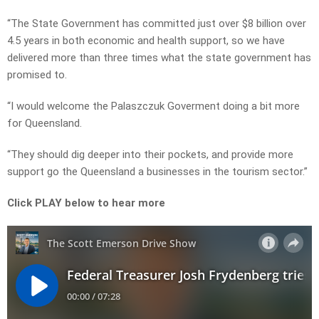
“The State Government has committed just over $8 billion over
4.5 years in both economic and health support, so we have
delivered more than three times what the state government has
promised to.
“I would welcome the Palaszczuk Goverment doing a bit more
for Queensland.
“They should dig deeper into their pockets, and provide more
support go the Queensland a businesses in the tourism sector.”
Click PLAY below to hear more