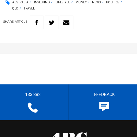
AUSTRALIA
INVESTING
LIFESTYLE
MONEY
NEWS
POLITICS
QLD
TRAVEL
SHARE
ARTICLE
133 882
FEEDBACK