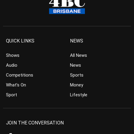
QUICK LINKS
NEWS
Shows
All News
Audio
News
Competitions
Sports
What’s On
Money
Sport
Lifestyle
JOIN THE CONVERSATION