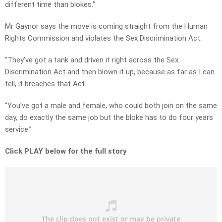
different time than blokes.”
Mr Gaynor says the move is coming straight from the Human
Rights Commission and violates the Sex Discrimination Act.
“They’ve got a tank and driven it right across the Sex
Discrimination Act and then blown it up, because as far as I can
tell, it breaches that Act.
“You’ve got a male and female, who could both join on the same
day, do exactly the same job but the bloke has to do four years
service.”
Click PLAY below for the full story