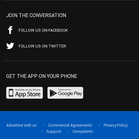
JOIN THE CONVERSATION
FOLLOW US ON FACEBOOK
FOLLOW US ON TWITTER
GET THE APP ON YOUR PHONE
Advertise with us
Commercial Agreements
Privacy Policy
Support
Complaints