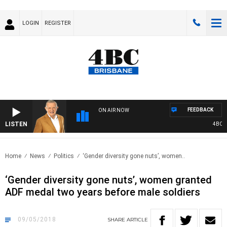
LOGIN
REGISTER
FEEDBACK
ON AIR NOW
LISTEN
4BC MO
Home
News
Politics
‘Gender diversity gone nuts’, women..
‘Gender diversity gone nuts’, women granted
ADF medal two years before male soldiers
09/05/2018
SHARE
ARTICLE