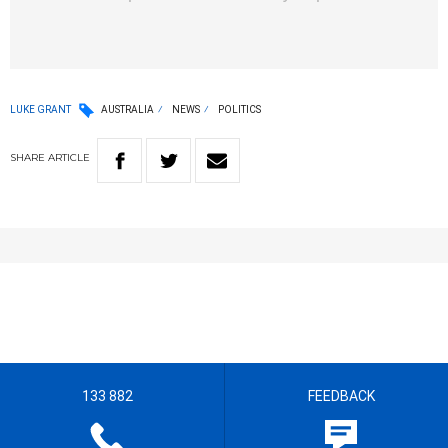
LUKE GRANT
AUSTRALIA
NEWS
POLITICS
SHARE
ARTICLE
133 882
FEEDBACK