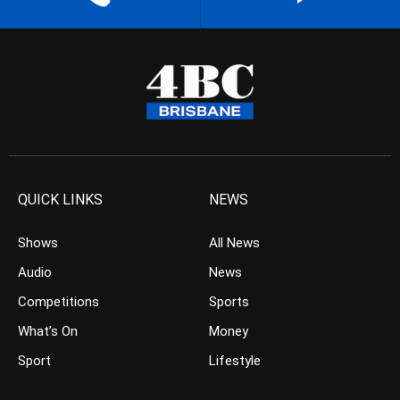
QUICK LINKS
NEWS
Shows
All News
Audio
News
Competitions
Sports
What’s On
Money
Sport
Lifestyle