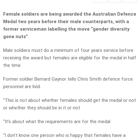
Female soldiers are being awarded the Australian Defence
Medal two years before their male counterparts, with a
former serviceman labelling the move “gender diversity
gone nuts”.
Male soldiers must do a minimum of four years service before
receiving the award but females are eligible for the medal in half
the time.
Former soldier Bernard Gaynor tells Chris Smith defence force
personnel are livid.
“This is not about whether females should get the medal or not
or whether they should be in it or not.
“It’s about what the requirements are for the medal.
“I don’t know one person who is happy that females have a