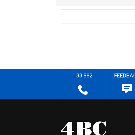
133 882
FEEDBA