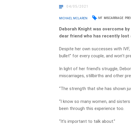
04/05/2021
IVF
MISCARRIAGE
PRE
MICHAEL MCLAREN
Deborah Knight was overcome by e
dear friend who has recently lost 
Despite her own successes with IVF, 
bullet” for every couple, and won’t p
In light of her friend’s struggle, Debo
miscarriages, stillbirths and other p
“The strength that she has shown jus
“I know so many women, and sisters
been through this experience too.
“It’s important to talk about.”