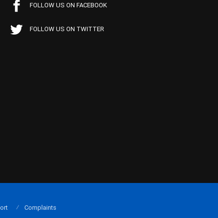
FOLLOW US ON FACEBOOK
FOLLOW US ON TWITTER
ort
Complaints