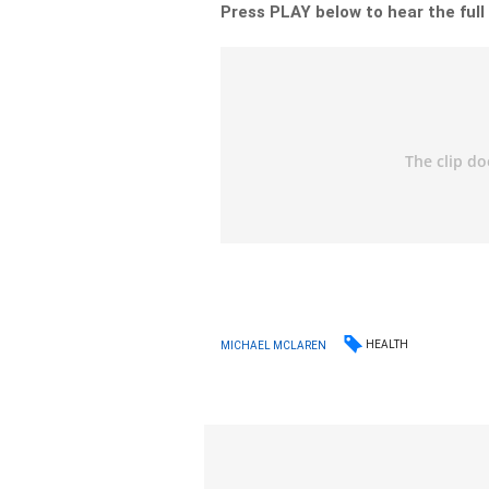
Press PLAY below to hear the full
HEALTH
MICHAEL MCLAREN