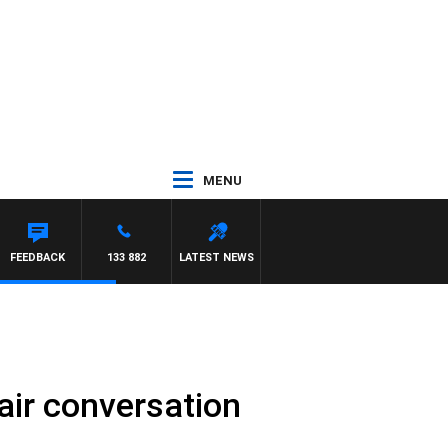
MENU
FEEDBACK
133 882
LATEST NEWS
-air conversation