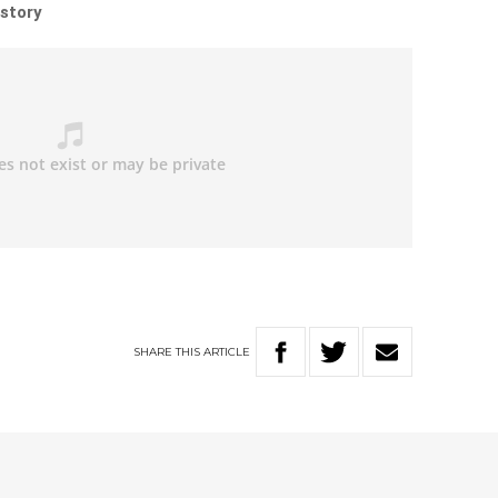
 story
SHARE
THIS
ARTICLE