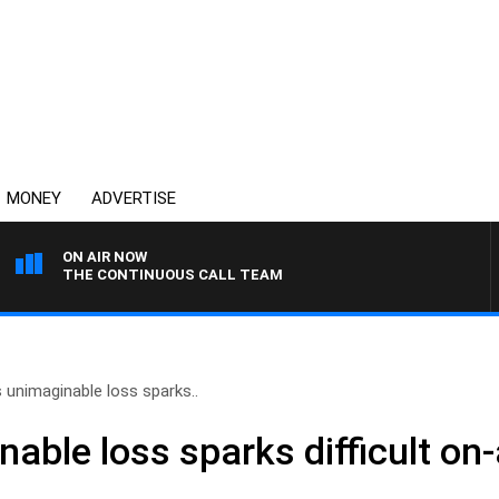
MONEY
ADVERTISE
ON AIR NOW
THE CONTINUOUS CALL TEAM
s unimaginable loss sparks..
nable loss sparks difficult on