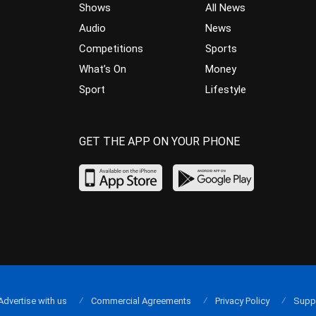
Shows
All News
Audio
News
Competitions
Sports
What’s On
Money
Sport
Lifestyle
GET THE APP ON YOUR PHONE
Advertise with us
Commercial Agreements
Privacy Policy
Supp