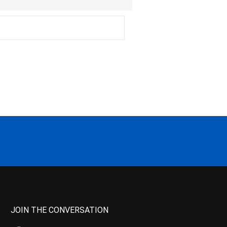
JOIN THE CONVERSATION