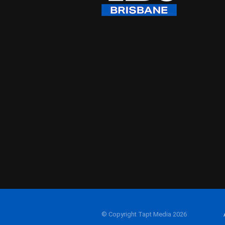
© Copyright Tapt Media 2026