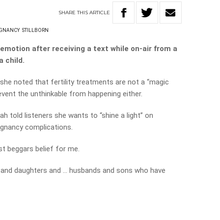
SHARE
THIS
ARTICLE
GNANCY
STILLBORN
motion after receiving a text while on-air from a
a child.
she noted that fertility treatments are not a “magic
revent the unthinkable from happening either.
rah told listeners she wants to “shine a light” on
regnancy complications.
t beggars belief for me.
 and daughters and … husbands and sons who have