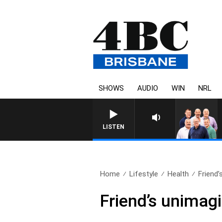
SHOWS
AUDIO
WIN
NRL
LISTEN
Home
Lifestyle
Health
Friend’
Friend’s unimagi