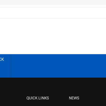
CK
QUICK LINKS
NEWS