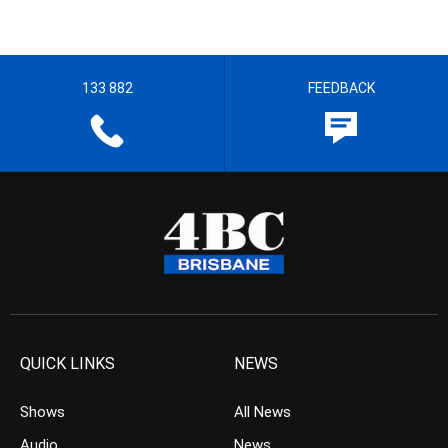
133 882
FEEDBACK
QUICK LINKS
NEWS
Shows
All News
Audio
News