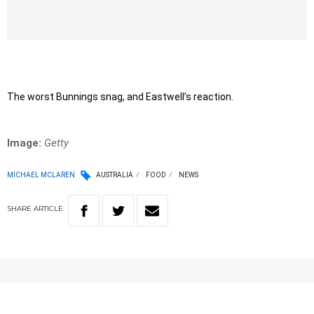
The worst Bunnings snag, and Eastwell’s reaction.
Image:
Getty
MICHAEL MCLAREN
AUSTRALIA
FOOD
NEWS
SHARE
ARTICLE