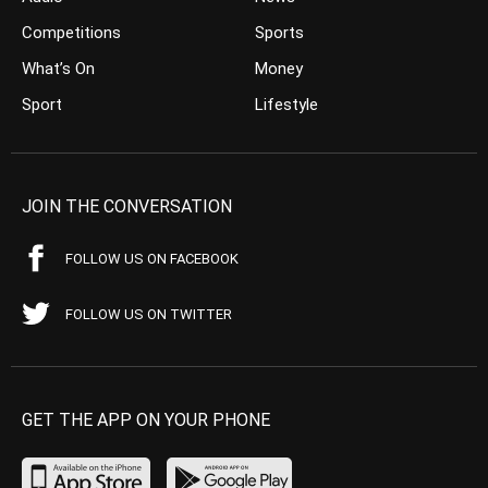
Competitions
Sports
What’s On
Money
Sport
Lifestyle
JOIN THE CONVERSATION
FOLLOW US ON FACEBOOK
FOLLOW US ON TWITTER
GET THE APP ON YOUR PHONE