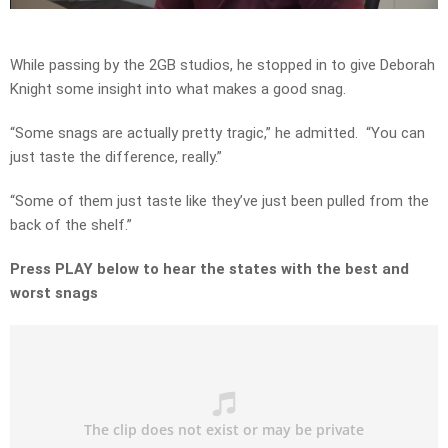
Video
While passing by the 2GB studios, he stopped in to give Deborah
Knight some insight into what makes a good snag.
“Some snags are actually pretty tragic,” he admitted. “You can
just taste the difference, really.”
“Some of them just taste like they’ve just been pulled from the
back of the shelf.”
Press PLAY below to hear the states with the best and
worst snags