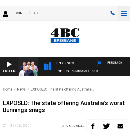
LOGIN
REGISTER
FEEDBACK
ON AIR NOW
LISTEN
THE CONTINUOUS CALL TEAM
Home
News
EXPOSED: The state offering Australia’..
EXPOSED: The state offering Australia’s worst
Bunnings snags
22/06/2021
SHARE
ARTICLE