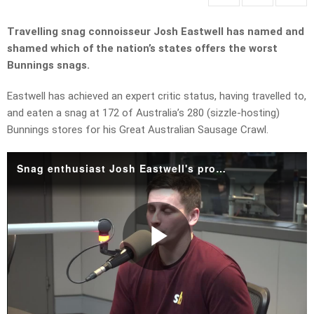
Travelling snag connoisseur Josh Eastwell has named and
shamed which of the nation’s states offers the worst
Bunnings snags.
Eastwell has achieved an expert critic status, having travelled to,
and eaten a snag at 172 of Australia’s 280 (sizzle-hosting)
Bunnings stores for his Great Australian Sausage Crawl.
Snag enthusiast Josh Eastwell's progress update on the Great Australian Sausage Crawl.mp4
Play