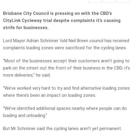
Brisbane City Council is pressing on with the CBD’s
CityLink Cycleway trial despite complaints it’s causing
strife for businesses.
Lord Mayor Adrian Schrinner told Neil Breen council has received
complaints loading zones were sacrificed for the cycling lanes.
“Most of the businesses accept their customers aren’t going to
park on the street out the front of their business in the CBD; it’s
more deliveries,” he said.
“We’ve worked very hard to try and find alternative loading zones
where there’s been an impact on loading zones.
“We’ve identified additional spaces nearby where people can do
loading and unloading.”
But Mr Schrinner said the cycling lanes aren’t yet permanent.