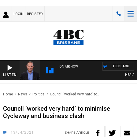
LOGIN
REGISTER
FEEDBACK
ON AIR NOW
LISTEN
HEALTHY L
Home
News
Politics
Council ‘worked very hard’ to..
Council ‘worked very hard’ to minimise
Cycleway and business clash
13/04/2021
SHARE
ARTICLE