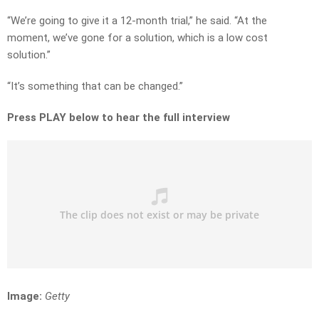
“We’re going to give it a 12-month trial,” he said. “At the
moment, we’ve gone for a solution, which is a low cost
solution.”
“It’s something that can be changed.”
Press PLAY below to hear the full interview
Image:
Getty