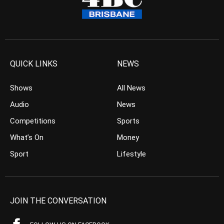
QUICK LINKS
NEWS
Shows
All News
Audio
News
Competitions
Sports
What’s On
Money
Sport
Lifestyle
JOIN THE CONVERSATION