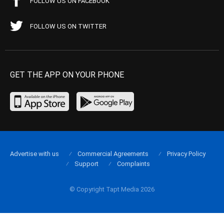
FOLLOW US ON FACEBOOK
FOLLOW US ON TWITTER
GET THE APP ON YOUR PHONE
Advertise with us
Commercial Agreements
Privacy Policy
Support
Complaints
© Copyright Tapt Media 2026