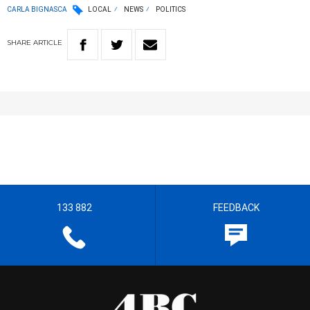
CARLA BIGNASCA
LOCAL
NEWS
POLITICS
SHARE
ARTICLE
133 882
FEEDBACK