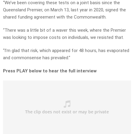
“We’ve been covering these tests on a joint basis since the
Queensland Premier, on March 13, last year in 2020, signed the
shared funding agreement with the Commonwealth.
“There was a little bit of a waver this week, where the Premier
was looking to impose costs on individuals, we resisted that.
“I’m glad that risk, which appeared for 48 hours, has evaporated
and commonsense has prevailed.”
Press PLAY below to hear the full interview