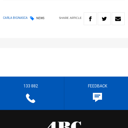
SHARE
ARTICLE
CARLA BIGNASCA
NEWS
133 882
FEEDBACK