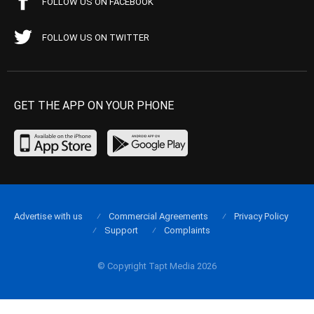
FOLLOW US ON FACEBOOK
FOLLOW US ON TWITTER
GET THE APP ON YOUR PHONE
Advertise with us
Commercial Agreements
Privacy Policy
Support
Complaints
© Copyright Tapt Media 2026