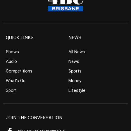
QUICK LINKS
NEWS
Shows
All News
Audio
News
Competitions
Sports
What’s On
Money
Sport
Lifestyle
JOIN THE CONVERSATION