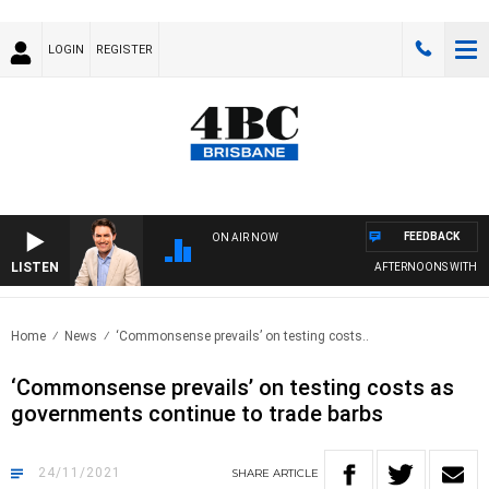
LOGIN
REGISTER
FEEDBACK
ON AIR NOW
LISTEN
AFTERNOONS WITH MI
Home
News
‘Commonsense prevails’ on testing costs..
‘Commonsense prevails’ on testing costs as
governments continue to trade barbs
24/11/2021
SHARE
ARTICLE