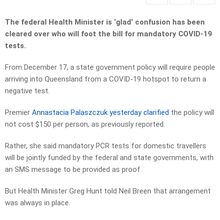
The federal Health Minister is ‘glad’ confusion has been
cleared over who will foot the bill for mandatory COVID-19
tests.
From December 17, a state government policy will require people
arriving into Queensland from a COVID-19 hotspot to return a
negative test.
Premier
Annastacia Palaszczuk yesterday clarified
the policy will
not cost $150 per person, as previously reported.
Rather, she said mandatory PCR tests for domestic travellers
will be jointly funded by the federal and state governments, with
an SMS message to be provided as proof.
But Health Minister Greg Hunt told Neil Breen that arrangement
was always in place.