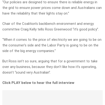
“Our policies are designed to ensure there is reliable energy in
the grid to ensure power prices come down and Australians can
have the reliability that their lights stay on.”
Chair of the Coalition’s backbench environment and energy
committee Craig Kelly tells Ross Greenwood “it’s good policy”.
“When it comes to the price of electricity we are going to be on
the consumer’s side and the Labor Party is going to be on the
side of the big energy companies.”
But Ross isn’t so sure, arguing that for a government to take
over any business, because they don’t like how it’s operating,
doesn’t “sound very Australian”.
Click PLAY below to hear the full interview