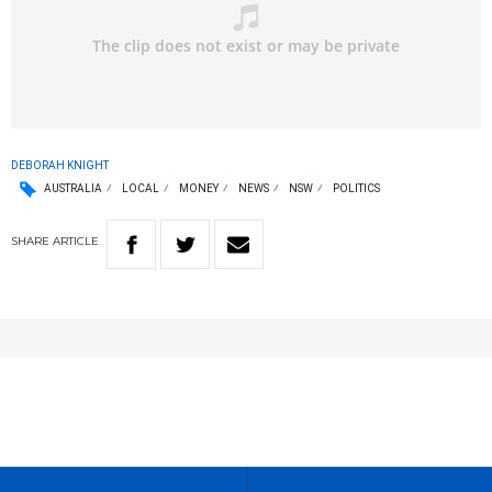
DEBORAH KNIGHT
AUSTRALIA
LOCAL
MONEY
NEWS
NSW
POLITICS
SHARE
ARTICLE