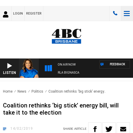
LOGIN
REGISTER
FEEDBACK
ON AIR NOW
LISTEN
4BC DRIVE WITH CARLA BIGNASCA
Home
News
Politics
Coalition rethinks ‘big stick’ energy..
Coalition rethinks ‘big stick’ energy bill, will
take it to the election
14/02/2019
SHARE
ARTICLE