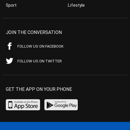
Sport
Lifestyle
JOIN THE CONVERSATION
FOLLOW US ON FACEBOOK
FOLLOW US ON TWITTER
GET THE APP ON YOUR PHONE