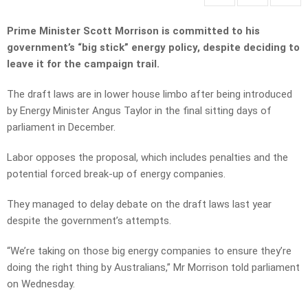
Prime Minister Scott Morrison is committed to his
government’s “big stick” energy policy, despite deciding to
leave it for the campaign trail.
The draft laws are in lower house limbo after being introduced
by Energy Minister Angus Taylor in the final sitting days of
parliament in December.
Labor opposes the proposal, which includes penalties and the
potential forced break-up of energy companies.
They managed to delay debate on the draft laws last year
despite the government’s attempts.
“We’re taking on those big energy companies to ensure they’re
doing the right thing by Australians,” Mr Morrison told parliament
on Wednesday.