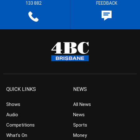
133 882
FEEDBACK
QUICK LINKS
NEWS
Shows
All News
Audio
News
Competitions
Sports
What’s On
Money