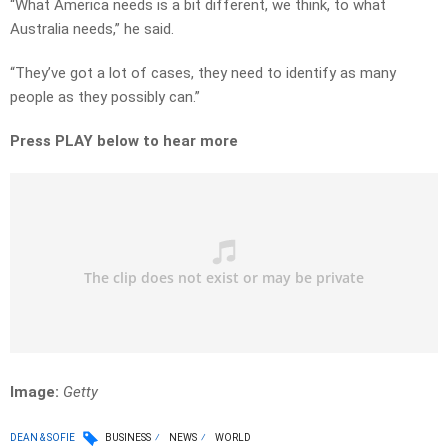
“What America needs is a bit different, we think, to what
Australia needs,” he said.
“They’ve got a lot of cases, they need to identify as many
people as they possibly can.”
Press PLAY below to hear more
Image:
Getty
DEAN & SOFIE
BUSINESS
NEWS
WORLD