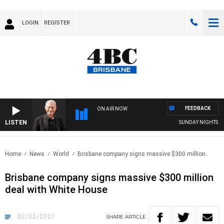
LOGIN
REGISTER
FEEDBACK
ON AIR NOW
LISTEN
SUNDAY NIGHTS WITH
Home
News
World
Brisbane company signs massive $300 million..
Brisbane company signs massive $300 million
deal with White House
02/02/2021
SHARE
ARTICLE