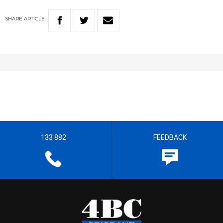
SHARE
ARTICLE
133 882
FEEDBACK