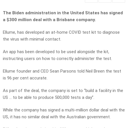
The Biden administration in the United States has signed
a $300 million deal with a Brisbane company.
Ellume, has developed an at-home COVID test kit to diagnose
the virus with minimal contact.
An app has been developed to be used alongside the kit,
instructing users on how to correctly administer the test.
Ellume founder and CEO Sean Parsons told Neil Breen the test
is 96 per cent accurate.
As part of the deal, the company is set to “build a facility in the
US … to be able to produce 500,000 tests a day”.
While the company has signed a multi-million dollar deal with the
US, it has no similar deal with the Australian government.