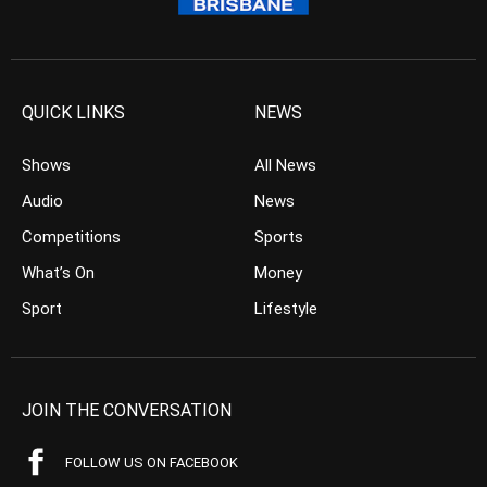
QUICK LINKS
NEWS
Shows
All News
Audio
News
Competitions
Sports
What’s On
Money
Sport
Lifestyle
JOIN THE CONVERSATION
FOLLOW US ON FACEBOOK