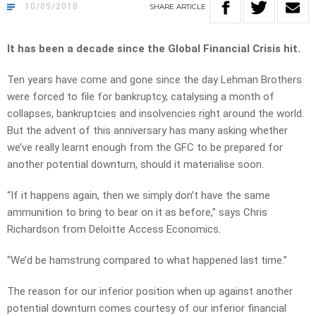
10/09/2018
SHARE
ARTICLE
It has been a decade since the Global Financial Crisis hit.
Ten years have come and gone since the day Lehman Brothers
were forced to file for bankruptcy, catalysing a month of
collapses, bankruptcies and insolvencies right around the world.
But the advent of this anniversary has many asking whether
we’ve really learnt enough from the GFC to be prepared for
another potential downturn, should it materialise soon.
“If it happens again, then we simply don’t have the same
ammunition to bring to bear on it as before,” says Chris
Richardson from Deloitte Access Economics.
“We’d be hamstrung compared to what happened last time.”
The reason for our inferior position when up against another
potential downturn comes courtesy of our inferior financial