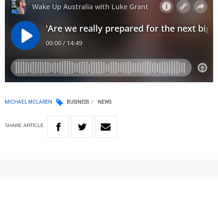
MICHAEL MCLAREN
BUSINESS
NEWS
SHARE
ARTICLE