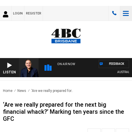
LOGIN
REGISTER
FEEDBACK
ON AIR NOW
LISTEN
AUSTRALIA O
Home
News
‘Are we really prepared for..
‘Are we really prepared for the next big
financial whack?’ Marking ten years since the
GFC