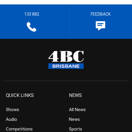
133 882
FEEDBACK
QUICK LINKS
NEWS
Shows
All News
Audio
News
Competitions
Sports