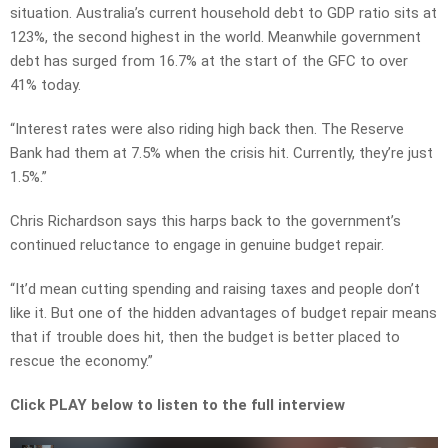
situation. Australia’s current household debt to GDP ratio sits at
123%, the second highest in the world. Meanwhile government
debt has surged from 16.7% at the start of the GFC to over
41% today.
“Interest rates were also riding high back then. The Reserve
Bank had them at 7.5% when the crisis hit. Currently, they’re just
1.5%.”
Chris Richardson says this harps back to the government’s
continued reluctance to engage in genuine budget repair.
“It’d mean cutting spending and raising taxes and people don’t
like it. But one of the hidden advantages of budget repair means
that if trouble does hit, then the budget is better placed to
rescue the economy.”
Click PLAY below to listen to the full interview