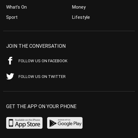
What’s On
Money
Sport
Lifestyle
JOIN THE CONVERSATION
FOLLOW US ON FACEBOOK
FOLLOW US ON TWITTER
GET THE APP ON YOUR PHONE