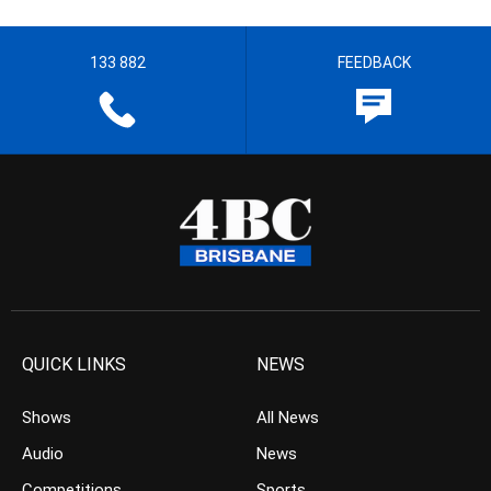
133 882
FEEDBACK
QUICK LINKS
NEWS
Shows
All News
Audio
News
Competitions
Sports