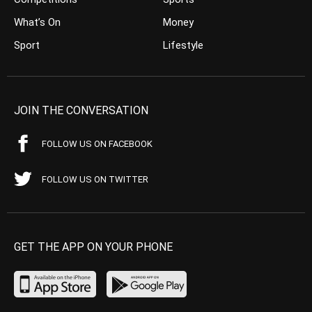
What’s On
Money
Sport
Lifestyle
JOIN THE CONVERSATION
FOLLOW US ON FACEBOOK
FOLLOW US ON TWITTER
GET THE APP ON YOUR PHONE