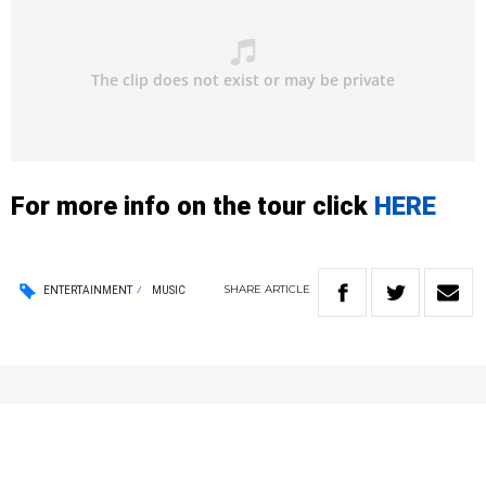
For more info on the tour click
HERE
SHARE
ARTICLE
ENTERTAINMENT
MUSIC