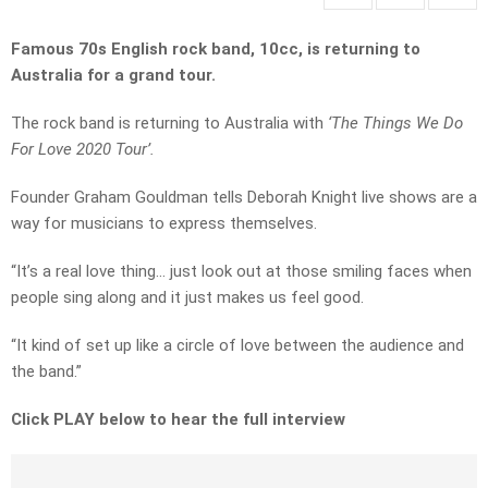
Famous 70s English rock band, 10cc, is returning to
Australia for a grand tour.
The rock band is returning to Australia with
‘The Things We Do
For Love 2020 Tour’.
Founder Graham Gouldman tells Deborah Knight live shows are a
way for musicians to express themselves.
“It’s a real love thing… just look out at those smiling faces when
people sing along and it just makes us feel good.
“It kind of set up like a circle of love between the audience and
the band.”
Click PLAY below to hear the full interview