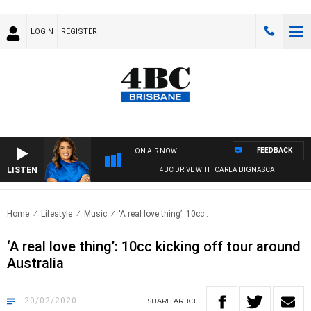
LOGIN
REGISTER
FEEDBACK
ON AIR NOW
LISTEN
4BC DRIVE WITH CARLA BIGNASCA
Home
Lifestyle
Music
‘A real love thing’: 10cc..
‘A real love thing’: 10cc kicking off tour around
Australia
20/02/2020
SHARE
ARTICLE