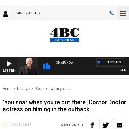
LOGIN
REGISTER
FEEDBACK
ON AIR NOW
LISTEN
SUNDAY 
Home
Lifestyle
‘You soar when you’re..
‘You soar when you’re out there’, Doctor Doctor
actress on filming in the outback
13/08/2018
SHARE
ARTICLE