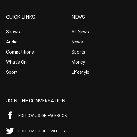
QUICK LINKS
NEWS
Shows
All News
Audio
News
Competitions
Sports
What’s On
Money
Sport
Lifestyle
JOIN THE CONVERSATION
FOLLOW US ON FACEBOOK
FOLLOW US ON TWITTER