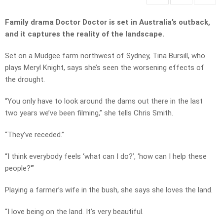
Family drama Doctor Doctor is set in Australia’s outback,
and it captures the reality of the landscape.
Set on a Mudgee farm northwest of Sydney, Tina Bursill, who
plays Meryl Knight, says she’s seen the worsening effects of
the drought.
“You only have to look around the dams out there in the last
two years we’ve been filming,” she tells Chris Smith.
“They’ve receded.”
“I think everybody feels ‘what can I do?’, ‘how can I help these
people?'”
Playing a farmer’s wife in the bush, she says she loves the land.
“I love being on the land. It’s very beautiful.