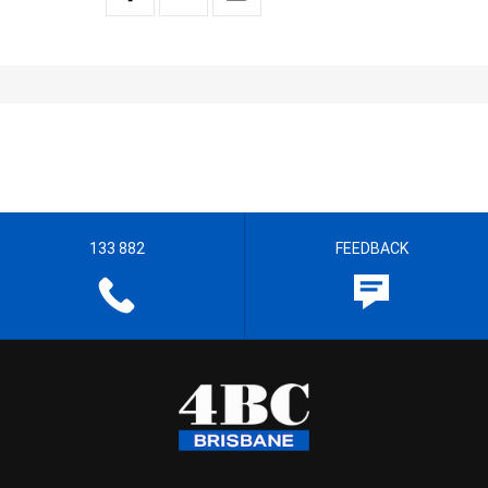
133 882
FEEDBACK