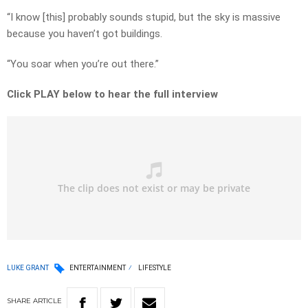
“I know [this] probably sounds stupid, but the sky is massive
because you haven’t got buildings.
“You soar when you’re out there.”
Click PLAY below to hear the full interview
LUKE GRANT
ENTERTAINMENT
LIFESTYLE
SHARE
ARTICLE