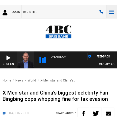
LOGIN
REGISTER
FEEDBACK
ON AIR NOW
LISTEN
HEALTHY LIVING
Home
News
World
X-Men star and China’s..
X-Men star and China’s biggest celebrity Fan
Bingbing cops whopping fine for tax evasion
04/10/2018
SHARE
ARTICLE