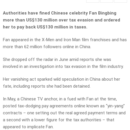
Authorities have fined Chinese celebrity Fan Bingbing
more than US$130 million over tax evasion and ordered
her to pay back US$130 million in taxes.
Fan appeared in the X-Men and Iron Man film franchises and has
more than 62 million followers online in China.
She dropped off the radar in June amid reports she was
involved in an investigation into tax evasion in the film industry.
Her vanishing act sparked wild speculation in China about her
fate, including reports she had been detained.
In May, a Chinese TV anchor, in a fued with Fan at the time,
posted tax-dodging pay agreements online known as “yin-yang”
contracts – one setting out the real agreed payment terms and
a second with a lower figure for the tax authorities – that
appeared to implicate Fan.