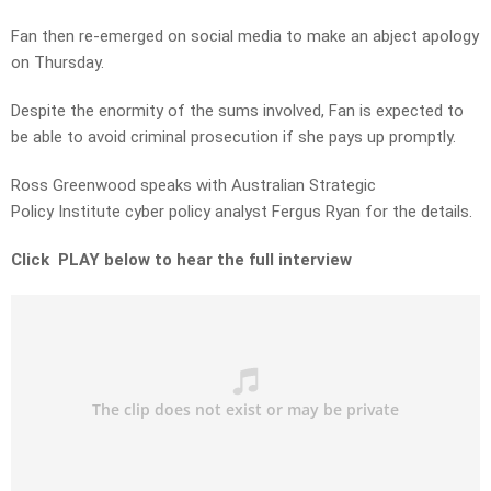
Fan then re-emerged on social media to make an abject apology
on Thursday.
Despite the enormity of the sums involved, Fan is expected to
be able to avoid criminal prosecution if she pays up promptly.
Ross Greenwood speaks with Australian Strategic
Policy Institute cyber policy analyst Fergus Ryan for the details.
Click PLAY below to hear the full interview