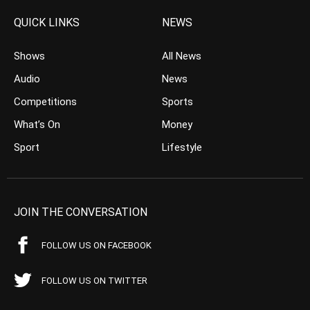
QUICK LINKS
NEWS
Shows
All News
Audio
News
Competitions
Sports
What’s On
Money
Sport
Lifestyle
JOIN THE CONVERSATION
FOLLOW US ON FACEBOOK
FOLLOW US ON TWITTER