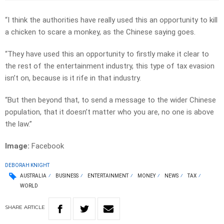
“I think the authorities have really used this an opportunity to kill
a chicken to scare a monkey, as the Chinese saying goes.
“They have used this an opportunity to firstly make it clear to
the rest of the entertainment industry, this type of tax evasion
isn’t on, because is it rife in that industry.
“But then beyond that, to send a message to the wider Chinese
population, that it doesn’t matter who you are, no one is above
the law.”
Image:
Facebook
DEBORAH KNIGHT
AUSTRALIA
BUSINESS
ENTERTAINMENT
MONEY
NEWS
TAX
WORLD
SHARE
ARTICLE