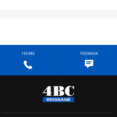
133 882
FEEDBACK