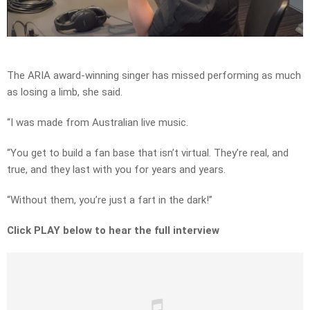
Video
The ARIA award-winning singer has missed performing as much
as losing a limb, she said.
“I was made from Australian live music.
“You get to build a fan base that isn’t virtual. They’re real, and
true, and they last with you for years and years.
“Without them, you’re just a fart in the dark!”
Click PLAY below to hear the full interview