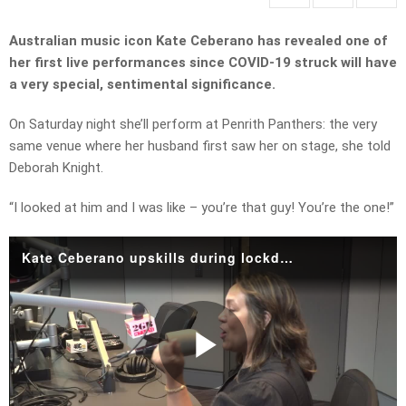
Australian music icon Kate Ceberano has revealed one of
her first live performances since COVID-19 struck will have
a very special, sentimental significance.
On Saturday night she’ll perform at Penrith Panthers: the very
same venue where her husband first saw her on stage, she told
Deborah Knight.
“I looked at him and I was like – you’re that guy! You’re the one!”
Kate Ceberano upskills during lockdown.mp4
Play