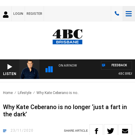
LOGIN
REGISTER
FEEDBACK
ON AIR NOW
LISTEN
4BC BREAKFAS
Home
Lifestyle
Why Kate Ceberano is no..
Why Kate Ceberano is no longer ‘just a fart in
the dark’
23/11/2020
SHARE
ARTICLE