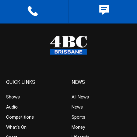
QUICK LINKS
NEWS
Shows
All News
Audio
News
Competitions
Sports
What’s On
Money