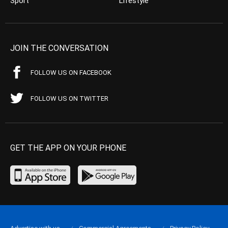
Sport
Lifestyle
JOIN THE CONVERSATION
FOLLOW US ON FACEBOOK
FOLLOW US ON TWITTER
GET THE APP ON YOUR PHONE