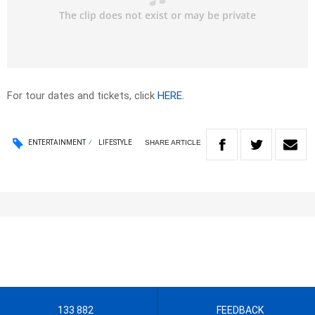
For tour dates and tickets, click
HERE
.
SHARE
ARTICLE
ENTERTAINMENT
LIFESTYLE
133 882
FEEDBACK