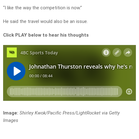
“I like the way the competition is now.”
He said the travel would also be an issue.
Click PLAY below to hear his thoughts
Image:
Shirley Kwok/Pacific Press/LightRocket via Getty
Images