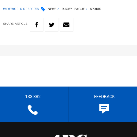
WIDE WORLD OF SPORTS
NEWS
RUGBY LEAGUE
SPORTS
SHARE
ARTICLE
133 882
FEEDBACK