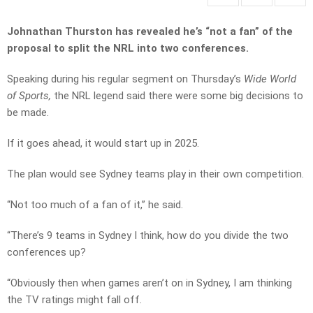
Johnathan Thurston has revealed he’s “not a fan” of the
proposal to split the NRL into two conferences.
Speaking during his regular segment on Thursday’s
Wide World
of Sports,
the NRL legend said there were some big decisions to
be made.
If it goes ahead, it would start up in 2025.
The plan would see Sydney teams play in their own competition.
“Not too much of a fan of it,” he said.
“There’s 9 teams in Sydney I think, how do you divide the two
conferences up?
“Obviously then when games aren’t on in Sydney, I am thinking
the TV ratings might fall off.