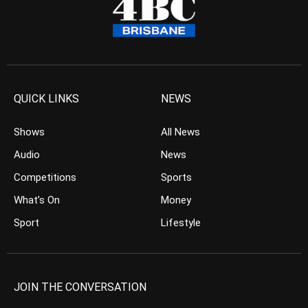
QUICK LINKS
NEWS
Shows
All News
Audio
News
Competitions
Sports
What’s On
Money
Sport
Lifestyle
JOIN THE CONVERSATION