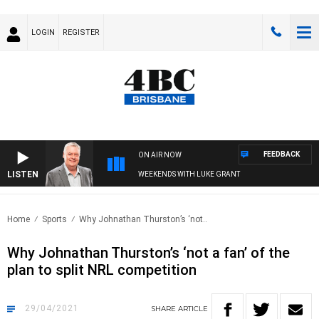
LOGIN
REGISTER
FEEDBACK
ON AIR NOW
LISTEN
WEEKENDS WITH LUKE GRANT
Home
Sports
Why Johnathan Thurston’s ‘not..
Why Johnathan Thurston’s ‘not a fan’ of the
plan to split NRL competition
29/04/2021
SHARE
ARTICLE