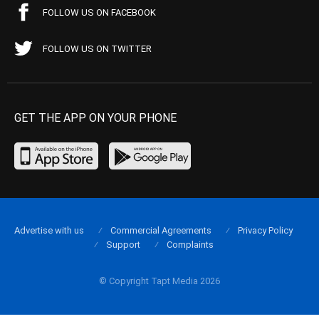
FOLLOW US ON FACEBOOK
FOLLOW US ON TWITTER
GET THE APP ON YOUR PHONE
Advertise with us
Commercial Agreements
Privacy Policy
Support
Complaints
© Copyright Tapt Media 2026