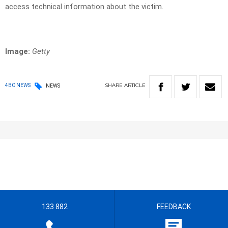
access technical information about the victim.
Image:
Getty
SHARE
ARTICLE
4BC NEWS
NEWS
133 882
FEEDBACK