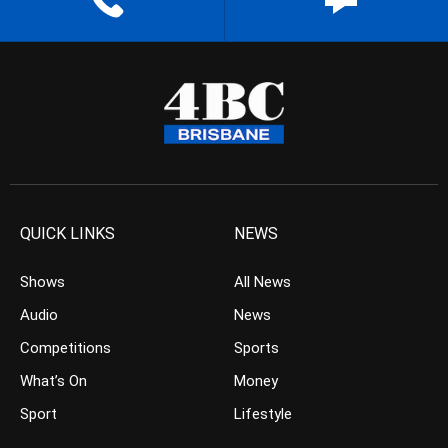
QUICK LINKS
NEWS
Shows
All News
Audio
News
Competitions
Sports
What’s On
Money
Sport
Lifestyle