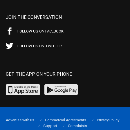
JOIN THE CONVERSATION
FOLLOW US ON FACEBOOK
FOLLOW US ON TWITTER
GET THE APP ON YOUR PHONE
Advertise with us
Commercial Agreements
Privacy Policy
Support
Complaints