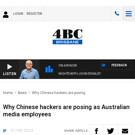
LOGIN
REGISTER
FEEDBACK
ON AIR NOW
LISTEN
NIGHTS WITH JOHN STANLEY
Home
News
Why Chinese hackers are posing..
Why Chinese hackers are posing as Australian
media employees
31/08/2022
SHARE
ARTICLE