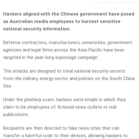
Hackers aligned with the Chinese government have posed
as Australian media employees to harvest sensitive
national security information.
Defence contractors, manufacturers, universities, government
agencies and legal firms across the Asia-Pacific have been
targeted in the year-long espionage campaign.
The attacks are designed to steal national security secrets
from the military, energy sector and policies on the South China
Sea.
Under the phishing scam, hackers send emails in which they
claim to be employees of fictional news outlets or real
publications.
Recipients are then directed to fake news sites that can
transfer a harmful code to their devices, allowing hackers to