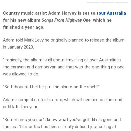
Country music artist Adam Harvey is set to
tour Australia
for his new album
Songs From Highway One,
which he
finished a year ago.
Adam told Mark Levy he originally planned to release the album
in January 2020.
“Ironically, the album is all about travelling all over Australia in
the caravan and campervan and that was the one thing no one
was allowed to do.
“So I thought I better put the album on the shelf!”
Adam is amped up for his tour, which will see him on the road
until late this year.
“Sometimes you don’t know what you’ve got ’til it’s gone and
the last 12 months has been … really difficult just sitting at