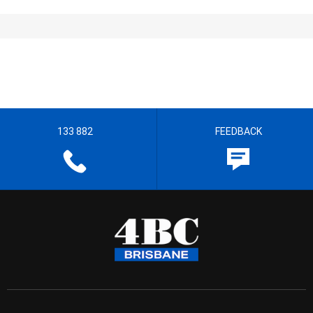
133 882
FEEDBACK