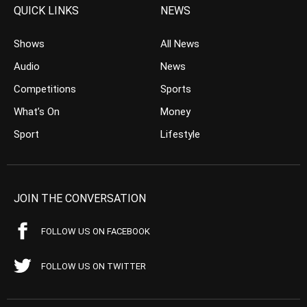
QUICK LINKS
NEWS
Shows
All News
Audio
News
Competitions
Sports
What’s On
Money
Sport
Lifestyle
JOIN THE CONVERSATION
FOLLOW US ON FACEBOOK
FOLLOW US ON TWITTER