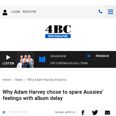
LOGIN
REGISTER
FEEDBACK
ON AIR NOW
LISTEN
THE CONTINUOUS CALL TEAM
Home
News
Why Adam Harvey chose to..
Why Adam Harvey chose to spare Aussies’
feelings with album delay
15/01/2021
SHARE
ARTICLE