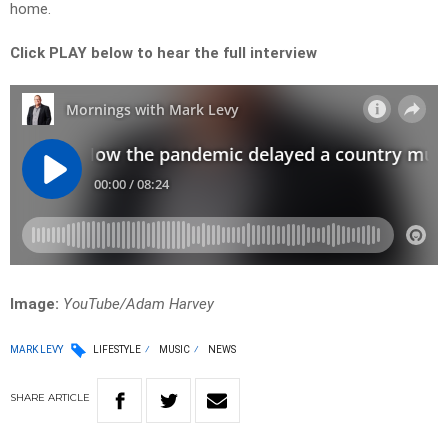
home.
Click PLAY below to hear the full interview
Image:
YouTube/Adam Harvey
MARK LEVY
LIFESTYLE
MUSIC
NEWS
SHARE
ARTICLE