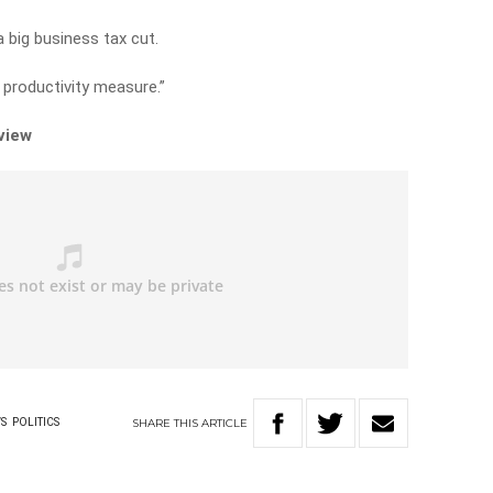
a big business tax cut.
a productivity measure.”
rview
SHARE
THIS
ARTICLE
S
POLITICS