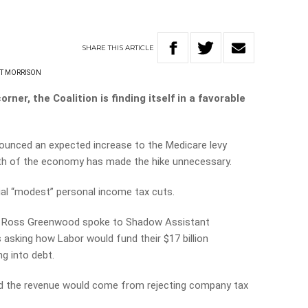
SHARE
THIS
ARTICLE
T MORRISON
ner, the Coalition is finding itself in a favorable
ounced an expected increase to the Medicare levy
gth of the economy has made the hike unnecessary.
ial “modest” personal income tax cuts.
en Ross Greenwood spoke to Shadow Assistant
 asking how Labor would fund their $17 billion
g into debt.
d the revenue would come from rejecting company tax