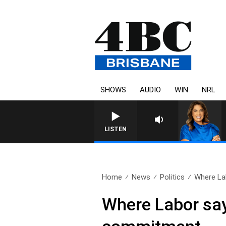
SHOWS
AUDIO
WIN
NRL
LISTEN
Home
News
Politics
Where Lab
Where Labor says