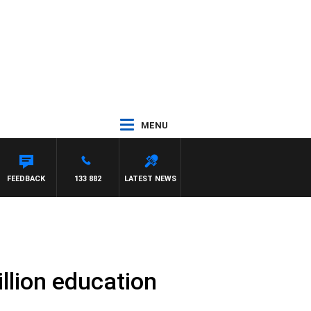
MENU
FEEDBACK
133 882
LATEST NEWS
llion education