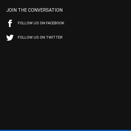
JOIN THE CONVERSATION
FOLLOW US ON FACEBOOK
FOLLOW US ON TWITTER