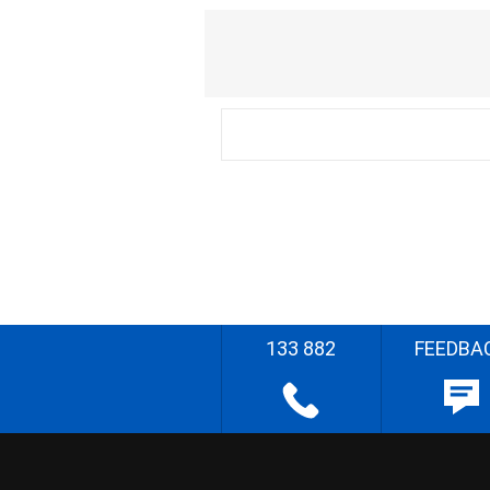
133 882
FEEDBA