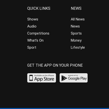
QUICK LINKS
NEWS
Shows
All News
Audio
News
Competitions
Sports
What’s On
Money
Sport
Lifestyle
GET THE APP ON YOUR PHONE