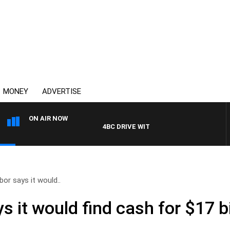
MONEY
ADVERTISE
ON AIR NOW
4BC DRIVE WITH CARLA BIGNASCA
or says it would..
 it would find cash for $17 bi