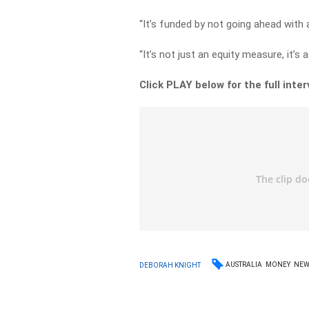
“It’s funded by not going ahead with 
“It’s not just an equity measure, it’s 
Click PLAY below for the full inte
AUSTRALIA
MONEY
NEW
DEBORAH KNIGHT