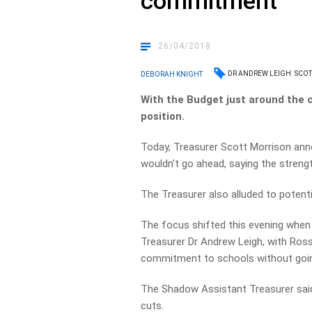
commitment
26/04/2018
DR ANDREW LEIGH
SCOT
DEBORAH KNIGHT
With the Budget just around the cor
position.
Today, Treasurer Scott Morrison ann
wouldn’t go ahead, saying the stren
The Treasurer also alluded to potent
The focus shifted this evening wh
Treasurer Dr Andrew Leigh, with Ross
commitment to schools without goin
The Shadow Assistant Treasurer sai
cuts.