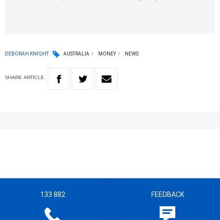
DEBORAH KNIGHT
AUSTRALIA
MONEY
NEWS
SHARE
ARTICLE
133 882
FEEDBACK