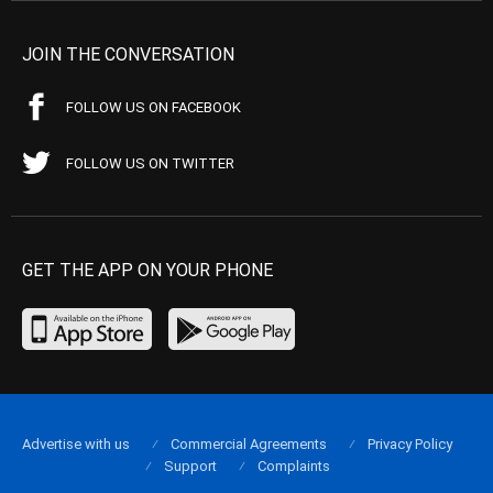
JOIN THE CONVERSATION
FOLLOW US ON FACEBOOK
FOLLOW US ON TWITTER
GET THE APP ON YOUR PHONE
Advertise with us
Commercial Agreements
Privacy Policy
Support
Complaints