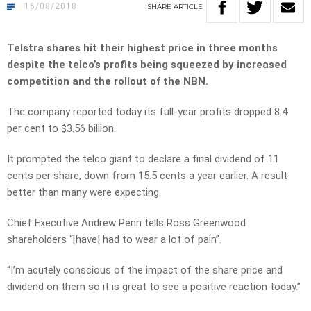
16/08/2018
SHARE
ARTICLE
Telstra shares hit their highest price in three months
despite the telco’s profits being squeezed by increased
competition and the rollout of the NBN.
The company reported today its full-year profits dropped 8.4
per cent to $3.56 billion.
It prompted the telco giant to declare a final dividend of 11
cents per share, down from 15.5 cents a year earlier. A result
better than many were expecting.
Chief Executive Andrew Penn tells Ross Greenwood
shareholders “[have] had to wear a lot of pain”.
“I’m acutely conscious of the impact of the share price and
dividend on them so it is great to see a positive reaction today.”