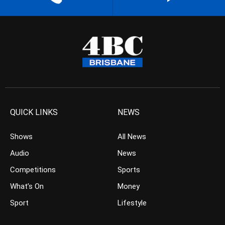
QUICK LINKS
NEWS
Shows
All News
Audio
News
Competitions
Sports
What’s On
Money
Sport
Lifestyle