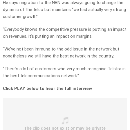
He says migration to the NBN was always going to change the
dynamic of the telco but maintains “we had actually very strong
customer growth”.
“Everybody knows the competitive pressure is putting an impact
on revenues, it’s putting an impact on margins.
“We’ve not been immune to the odd issue in the network but
nonetheless we still have the best network in the country.
“There’s a lot of customers who very much recognise Telstra is
the best telecommunications network.”
Click PLAY below to hear the full interview