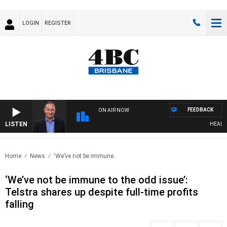
LOGIN
REGISTER
FEEDBACK
ON AIR NOW
LISTEN
HEALTHY 
Home
News
‘We’ve not be immune..
‘We’ve not be immune to the odd issue’:
Telstra shares up despite full-time profits
falling