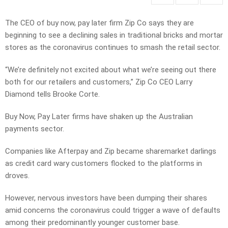
The CEO of buy now, pay later firm Zip Co says they are
beginning to see a declining sales in traditional bricks and mortar
stores as the coronavirus continues to smash the retail sector.
“We’re definitely not excited about what we’re seeing out there
both for our retailers and customers,” Zip Co CEO Larry
Diamond tells Brooke Corte.
Buy Now, Pay Later firms have shaken up the Australian
payments sector.
Companies like Afterpay and Zip became sharemarket darlings
as credit card wary customers flocked to the platforms in
droves.
However, nervous investors have been dumping their shares
amid concerns the coronavirus could trigger a wave of defaults
among their predominantly younger customer base.