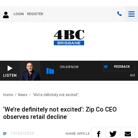
LOGIN
REGISTER
FEEDBACK
ON AIR NOW
LISTEN
AUSTRA
Home
News
‘We’re definitely not excited’:..
‘We’re definitely not excited’: Zip Co CEO
observes retail decline
19/03/2020
SHARE
ARTICLE