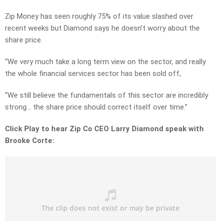
Zip Money has seen roughly 75% of its value slashed over
recent weeks but Diamond says he doesn’t worry about the
share price.
“We very much take a long term view on the sector, and really
the whole financial services sector has been sold off,
“We still believe the fundamentals of this sector are incredibly
strong… the share price should correct itself over time.”
Click Play to hear Zip Co CEO Larry Diamond speak with
Brooke Corte: