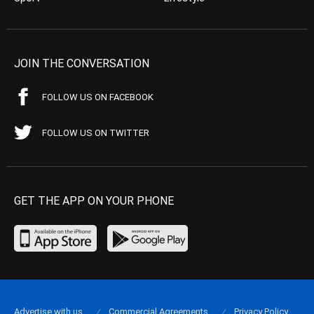
JOIN THE CONVERSATION
FOLLOW US ON FACEBOOK
FOLLOW US ON TWITTER
GET THE APP ON YOUR PHONE
Advertise with us
Commercial Agreements
Privacy Policy