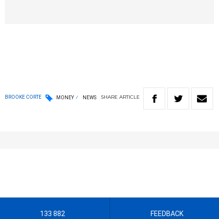
SHARE
ARTICLE
BROOKE CORTE
MONEY
NEWS
133 882
FEEDBACK