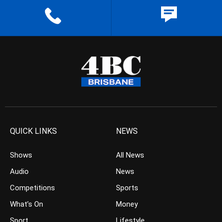
QUICK LINKS
NEWS
Shows
All News
Audio
News
Competitions
Sports
What’s On
Money
Sport
Lifestyle