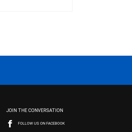
JOIN THE CONVERSATION
FOLLOW US ON FACEBOOK