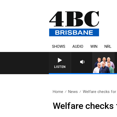
SHOWS
AUDIO
WIN
NRL
LISTEN
Home
News
Welfare checks for 
Welfare checks f