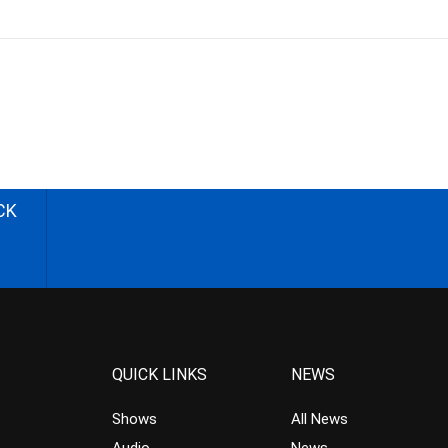
CK
QUICK LINKS
NEWS
Shows
All News