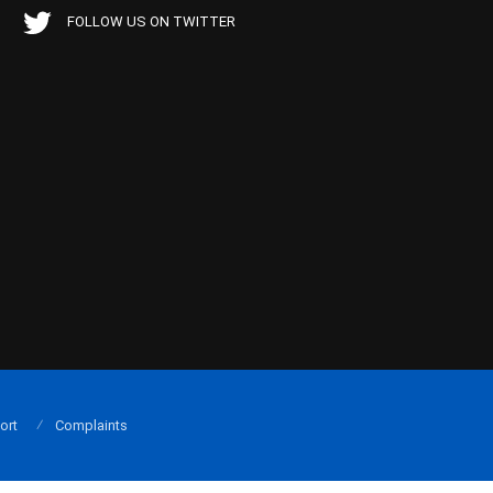
FOLLOW US ON TWITTER
ort
Complaints