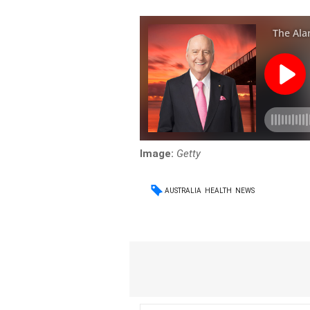
Image:
Getty
AUSTRALIA
HEALTH
NEWS