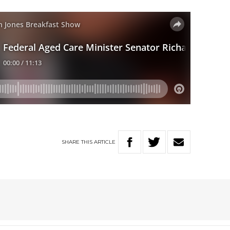
SHARE
THIS
ARTICLE