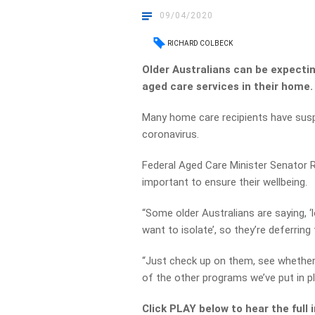
09/04/2020
RICHARD COLBECK
Older Australians can be expectin
aged care services in their home.
Many home care recipients have suspe
coronavirus.
Federal Aged Care Minister Senator R
important to ensure their wellbeing.
“Some older Australians are saying, 
want to isolate’, so they’re deferring
“Just check up on them, see whether
of the other programs we’ve put in pl
Click PLAY below to hear the full 