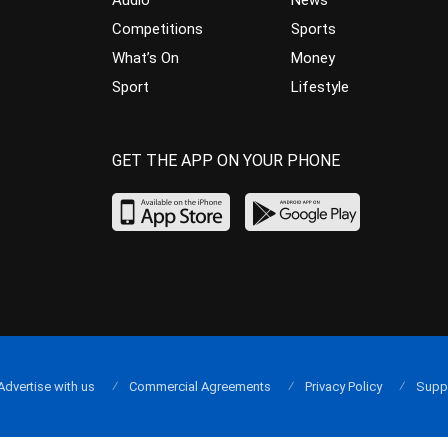
Audio
News
Competitions
Sports
What’s On
Money
Sport
Lifestyle
GET THE APP ON YOUR PHONE
Advertise with us
Commercial Agreements
Privacy Policy
Supp