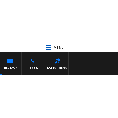
MENU
FEEDBACK
133 882
LATEST NEWS