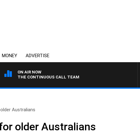
MONEY
ADVERTISE
ON AIR NOW
THE CONTINUOUS CALL TEAM
older Australians
or older Australians