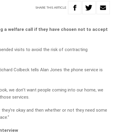
SHARE
THIS
ARTICLE
g a welfare call if they have chosen not to accept
nded visits to avoid the risk of contracting
ichard Colbeck tells Alan Jones the phone service is
‘look, we don’t want people coming into our home, we
 those services.
 they’re okay and then whether or not they need some
ace.”
interview