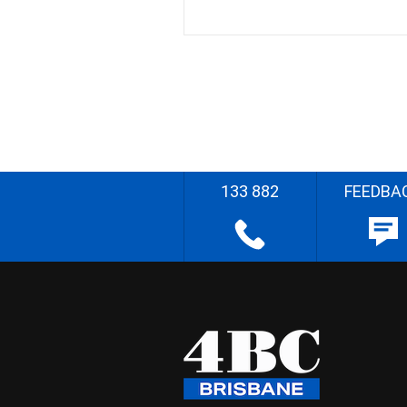
133 882
FEEDBA