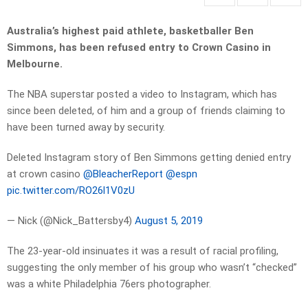
Australia’s highest paid athlete, basketballer Ben
Simmons, has been refused entry to Crown Casino in
Melbourne.
The NBA superstar posted a video to Instagram, which has
since been deleted, of him and a group of friends claiming to
have been turned away by security.
Deleted Instagram story of Ben Simmons getting denied entry
at crown casino
@BleacherReport
@espn
pic.twitter.com/RO26l1V0zU
— Nick (@Nick_Battersby4)
August 5, 2019
The 23-year-old insinuates it was a result of racial profiling,
suggesting the only member of his group who wasn’t “checked”
was a white Philadelphia 76ers photographer.