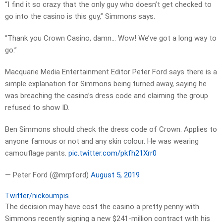
“I find it so crazy that the only guy who doesn’t get checked to
go into the casino is this guy,” Simmons says.
“Thank you Crown Casino, damn… Wow! We’ve got a long way to
go.”
Macquarie Media Entertainment Editor Peter Ford says there is a
simple explanation for Simmons being turned away, saying he
was breaching the casino’s dress code and claiming the group
refused to show ID.
Ben Simmons should check the dress code of Crown. Applies to
anyone famous or not and any skin colour. He was wearing
camouflage pants.
pic.twitter.com/pkfh21Xrr0
— Peter Ford (@mrpford)
August 5, 2019
Twitter/nickoumpis
The decision may have cost the casino a pretty penny with
Simmons recently signing a new $241-million contract with his