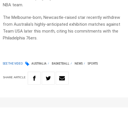
NBA team.
The Melbourne-born, Newcastle-raised star recently withdrew
from Australia’s highly-anticipated exhibition matches against
Team USA later this month, citing his commitments with the
Philadelphia 76ers.
SEE THE VIDEO
AUSTRALIA
BASKETBALL
NEWS
SPORTS
SHARE
ARTICLE