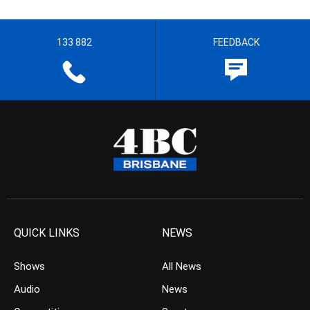
133 882
FEEDBACK
QUICK LINKS
NEWS
Shows
All News
Audio
News