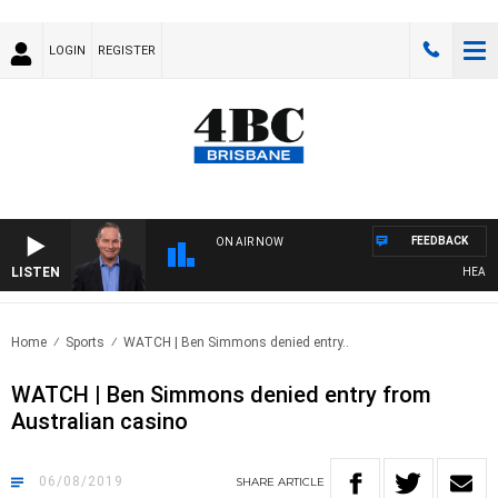
LOGIN
REGISTER
FEEDBACK
ON AIR NOW
LISTEN
HEALTHY 
Home
Sports
WATCH | Ben Simmons denied entry..
WATCH | Ben Simmons denied entry from
Australian casino
06/08/2019
SHARE
ARTICLE