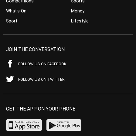
Competitions
Sports
What’s On
Money
Sport
Lifestyle
JOIN THE CONVERSATION
FOLLOW US ON FACEBOOK
FOLLOW US ON TWITTER
GET THE APP ON YOUR PHONE