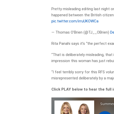
Pretty misleading editing last night 
happened between the British citizen 
pic.twitter.com/irruUKOWCa
— Thomas O’Brien (@TJ__OBrien)
De
Rita Panahi says it’s “the perfect ex
“That is deliberately misleading, that
impression this woman has just rebuk
“I feel terribly sorry for this RFS v
misrepresented deliberately by a major
Click PLAY below to hear the full 