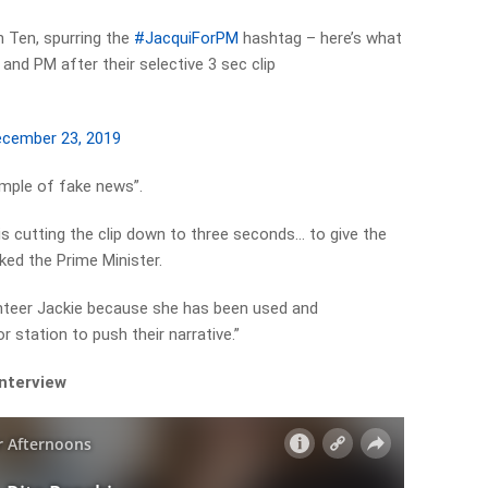
on Ten, spurring the
#JacquiForPM
hashtag – here’s what
and PM after their selective 3 sec clip
cember 23, 2019
ample of fake news”.
 is cutting the clip down to three seconds… to give the
ed the Prime Minister.
olunteer Jackie because she has been used and
 station to push their narrative.”
interview