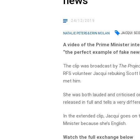
news’
24/12/2019
JACQUI
SCO
NATALIE PETERS & ERIN MOLAN
A video of the Prime Minister int
“the perfect example of fake news
The clip was broadcast by
The Proje
RFS volunteer Jacqui rebuking Scott 
met him.
She was both lauded and criticised on
released in full and tells a very differ
In the extended clip, Jacqui goes on 
Minister because she’s English.
Watch the full exchange below