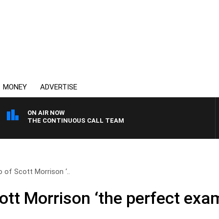
MONEY
ADVERTISE
ON AIR NOW
THE CONTINUOUS CALL TEAM
o of Scott Morrison ‘..
cott Morrison ‘the perfect exa