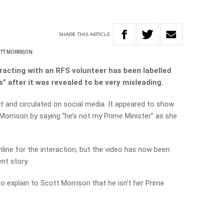
SHARE
THIS
ARTICLE
TT MORRISON
eracting with an RFS volunteer has been labelled
” after it was revealed to be very misleading.
ct
and circulated on social media. It appeared to show
Morrison by saying “he’s not my Prime Minister” as she
line for the interaction, but the video has now been
ent story.
to explain to Scott Morrison that he isn’t her Prime