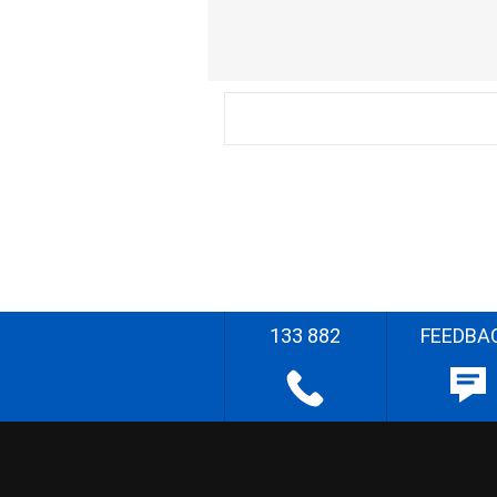
133 882
FEEDBA