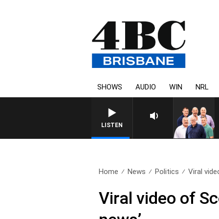
SHOWS
AUDIO
WIN
NRL
LISTEN
Home
News
Politics
Viral vide
Viral video of S