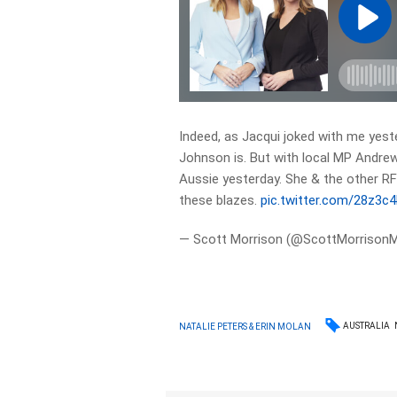
Indeed, as Jacqui joked with me yeste
Johnson is. But with local MP Andre
Aussie yesterday. She & the other RFS
these blazes.
pic.twitter.com/28z3
— Scott Morrison (@ScottMorrison
AUSTRALIA
NATALIE PETERS & ERIN MOLAN