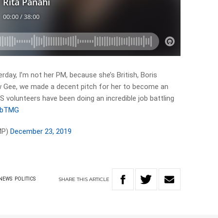
rday, I’m not her PM, because she’s British, Boris
w Gee, we made a decent pitch for her to become an
 volunteers have been doing an incredible job battling
c4bTMG
MP)
December 23, 2019
SHARE
THIS
ARTICLE
NEWS
POLITICS