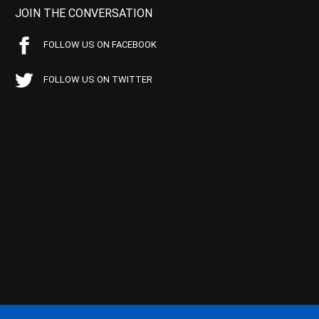
JOIN THE CONVERSATION
FOLLOW US ON FACEBOOK
FOLLOW US ON TWITTER