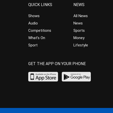
QUICK LINKS
NEWS
Shows
All News
Audio
News
Competitions
Sports
What’s On
Money
Sport
Lifestyle
GET THE APP ON YOUR PHONE