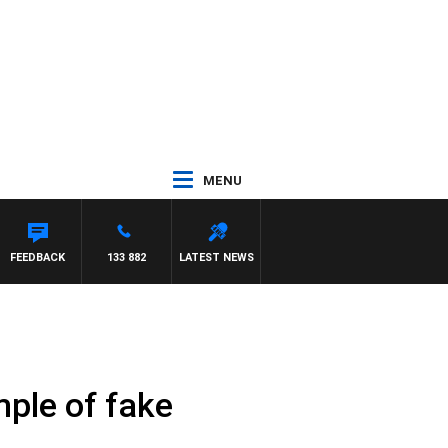
MENU
FEEDBACK
133 882
LATEST NEWS
mple of fake