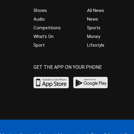
Shows
All News
Audio
News
Competitions
Sports
What’s On
Money
Sport
Lifestyle
GET THE APP ON YOUR PHONE