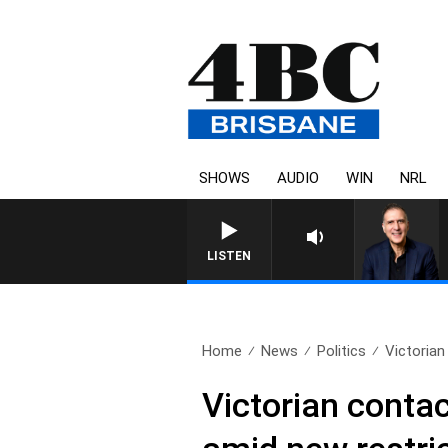
SHOWS
AUDIO
WIN
NRL
LISTEN
Home
News
Politics
Victorian
Victorian conta