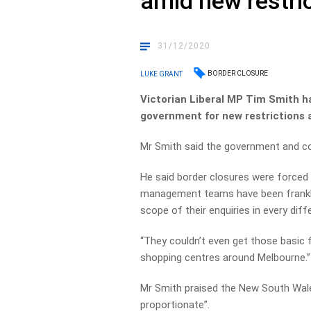
amid new restri
31/12/2020
BORDER CLOSURE
LUKE GRANT
Victorian Liberal MP Tim Smith h
government for new restrictions 
Mr Smith said the government and cont
He said border closures were forced 
management teams have been frankly
scope of their enquiries in every dif
“They couldn’t even get those basic 
shopping centres around Melbourne.”
Mr Smith praised the New South Wal
proportionate”.