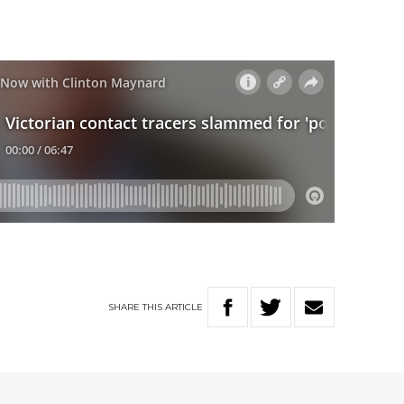
SHARE
THIS
ARTICLE