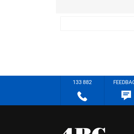
133 882
FEEDBA