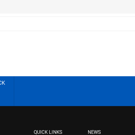
CK
QUICK LINKS
NEWS