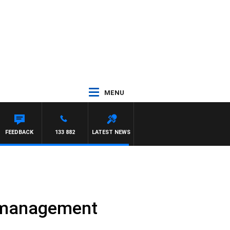
MENU
WITH PAT PANETTA
FEEDBACK
133 882
LATEST NEWS
’ management