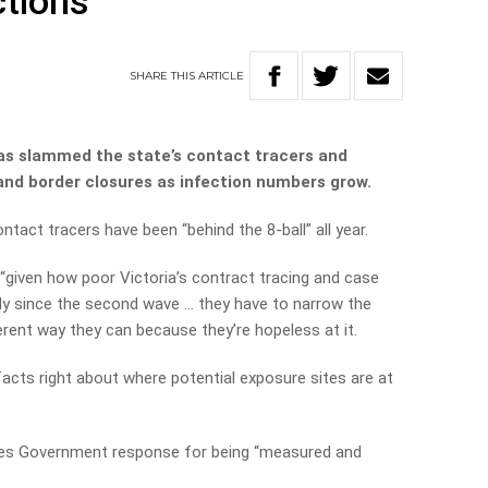
ctions
SHARE
THIS
ARTICLE
as slammed the state’s contact tracers and
and border closures as infection numbers grow.
act tracers have been “behind the 8-ball” all year.
“given how poor Victoria’s contract tracing and case
 since the second wave … they have to narrow the
ferent way they can because they’re hopeless at it.
facts right about where potential exposure sites are at
es Government response for being “measured and