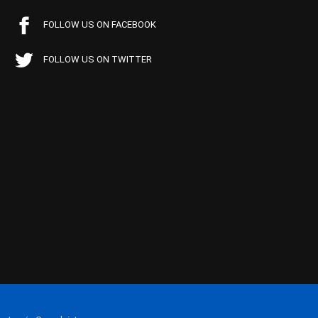
FOLLOW US ON FACEBOOK
FOLLOW US ON TWITTER