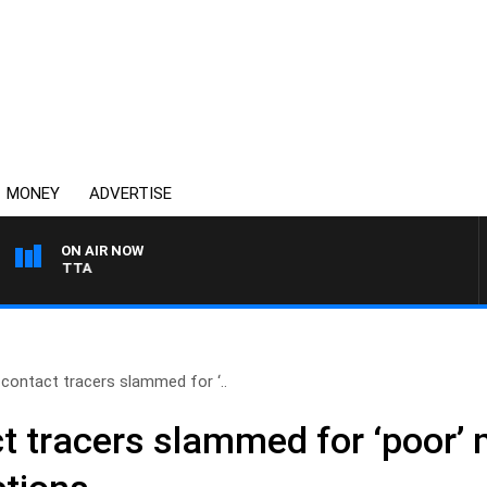
MONEY
ADVERTISE
ON AIR NOW
AUSTRALIA OVERNIGHT 
 contact tracers slammed for ‘..
ct tracers slammed for ‘poor