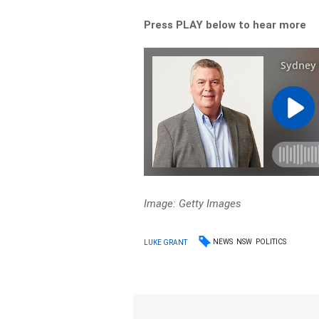
Press PLAY below to hear more
Image: Getty Images
NEWS
NSW
POLITICS
LUKE GRANT