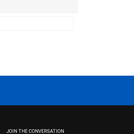
JOIN THE CONVERSATION