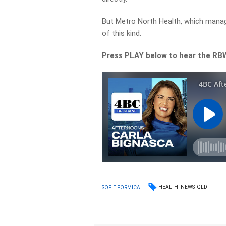
But Metro North Health, which mana
of this kind.
Press PLAY below to hear the RB
HEALTH
NEWS
QLD
SOFIE FORMICA