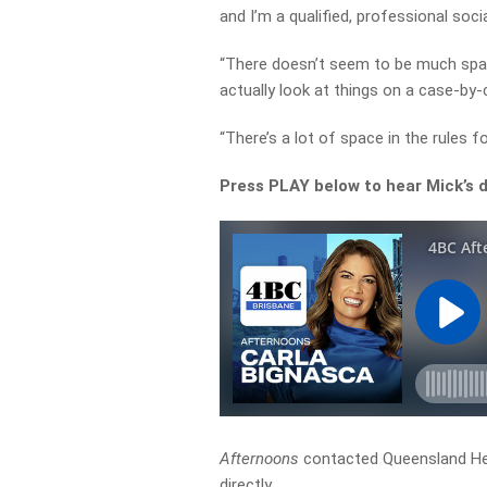
and I’m a qualified, professional socia
“There doesn’t seem to be much space
actually look at things on a case-by-
“There’s a lot of space in the rules fo
Press PLAY below to hear Mick’s d
Afternoons
contacted Queensland He
directly.