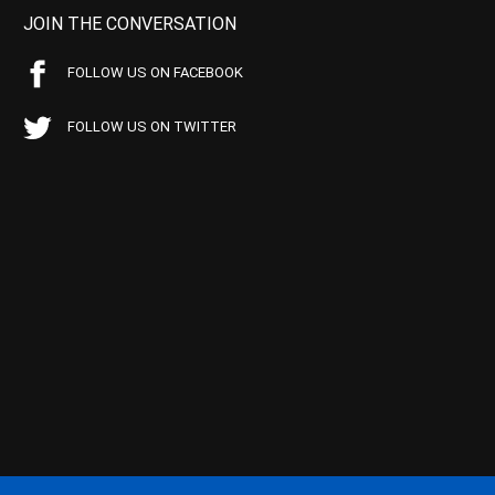
JOIN THE CONVERSATION
FOLLOW US ON FACEBOOK
FOLLOW US ON TWITTER