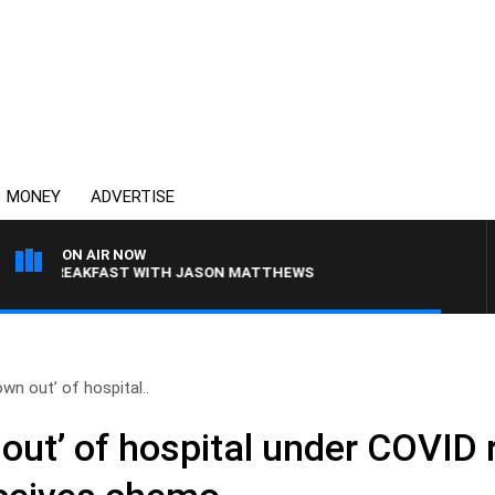
MONEY
ADVERTISE
ON AIR NOW
 BREAKFAST WITH JASON MATTHEWS
wn out’ of hospital..
out’ of hospital under COVID r