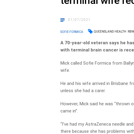
terminal wife r
01/07/2021
QUEENSLAND HEALTH
RB
SOFIE FORMICA
A 70-year-old veteran says he has
with terminal brain cancer is re
Mick called Sofie Formica from Bally
wife.
He and his wife arrived in Brisbane 
unless she had a carer.
However, Mick said he was “thrown o
came in”.
“I’ve had my AstraZeneca needle and 
there because she has problems with 