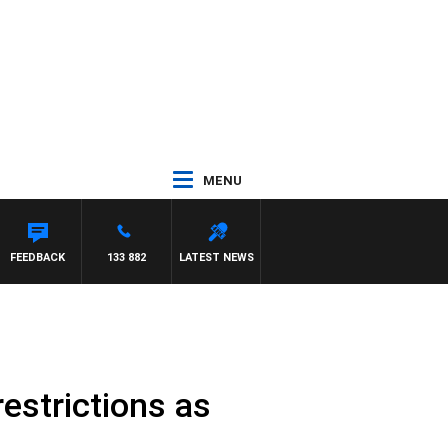
MENU
FEEDBACK
133 882
LATEST NEWS
estrictions as