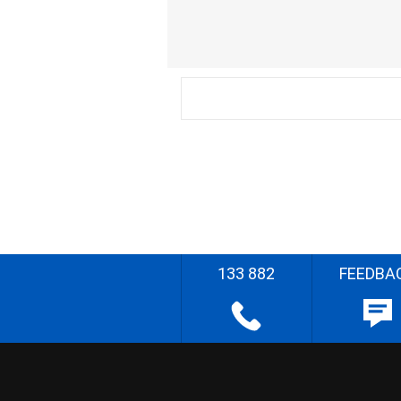
133 882
FEEDBA