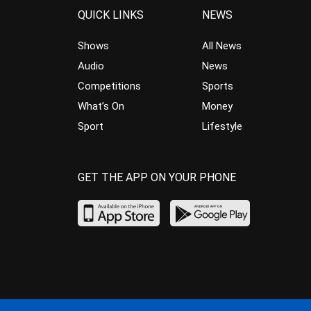
QUICK LINKS
NEWS
Shows
All News
Audio
News
Competitions
Sports
What’s On
Money
Sport
Lifestyle
GET THE APP ON YOUR PHONE