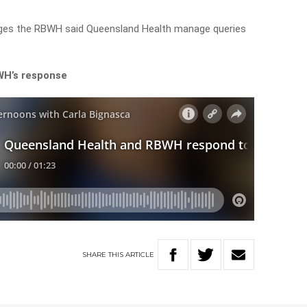
ges the RBWH said Queensland Health manage queries
WH’s response
SHARE
THIS
ARTICLE