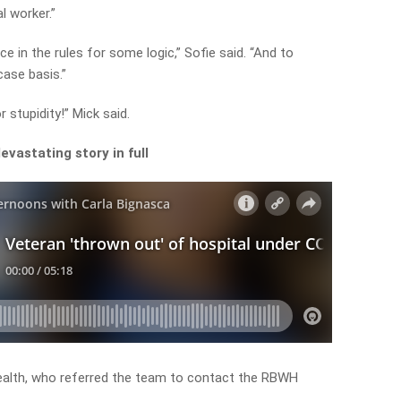
l worker.”
 in the rules for some logic,” Sofie said. “And to
case basis.”
r stupidity!” Mick said.
evastating story in full
alth, who referred the team to contact the RBWH