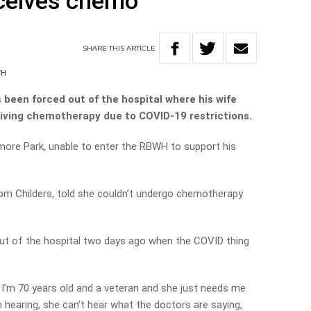
eceives chemo
SHARE
THIS
ARTICLE
WH
 been forced out of the hospital where his wife
ceiving chemotherapy due to COVID-19 restrictions.
more Park, unable to enter the RBWH to support his
from Childers, told she couldn’t undergo chemotherapy
ut of the hospital two days ago when the COVID thing
I’m 70 years old and a veteran and she just needs me
hearing, she can’t hear what the doctors are saying,