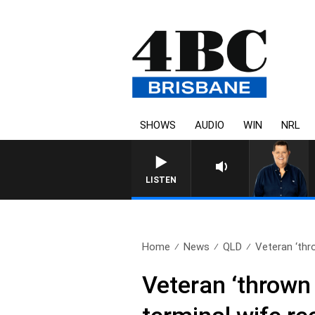
SHOWS
AUDIO
WIN
NRL
4BC
LISTEN
Home
News
QLD
Veteran ‘thro
Veteran ‘thrown 