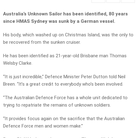
Australia’s Unknown Sailor has been identified, 80 years
since HMAS Sydney was sunk by a German vessel.
His body, which washed up on Christmas Island, was the only to
be recovered from the sunken cruiser.
He has been identified as 21-year-old Brisbane man Thomas
Welsby Clarke.
“It is just incredible,” Defence Minister Peter Dutton told Neil
Breen. “It’s a great credit to everybody who’s been involved.
“The Australian Defence Force has a whole unit dedicated to
trying to repatriate the remains of unknown soldiers.
“It provides focus again on the sacrifice that the Australian
Defence Force men and women make.”