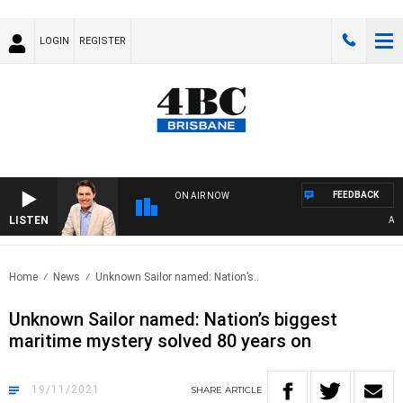
LOGIN
REGISTER
FEEDBACK
ON AIR NOW
LISTEN
AFTE
Home
News
Unknown Sailor named: Nation’s..
Unknown Sailor named: Nation’s biggest
maritime mystery solved 80 years on
19/11/2021
SHARE
ARTICLE