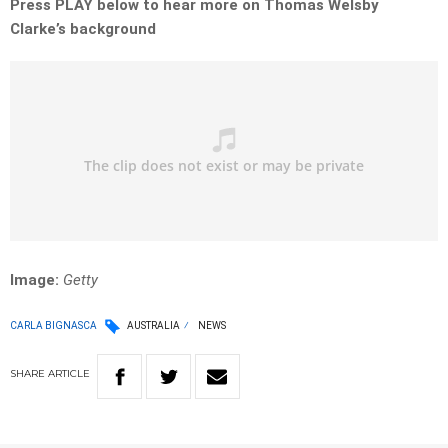
Press PLAY below to hear more on Thomas Welsby
Clarke’s background
Image:
Getty
CARLA BIGNASCA
AUSTRALIA
NEWS
SHARE
ARTICLE