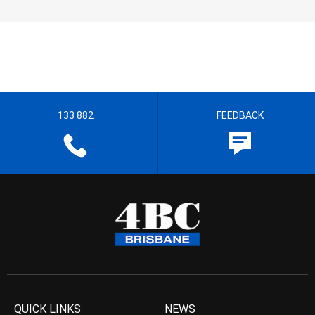
133 882
FEEDBACK
QUICK LINKS
NEWS