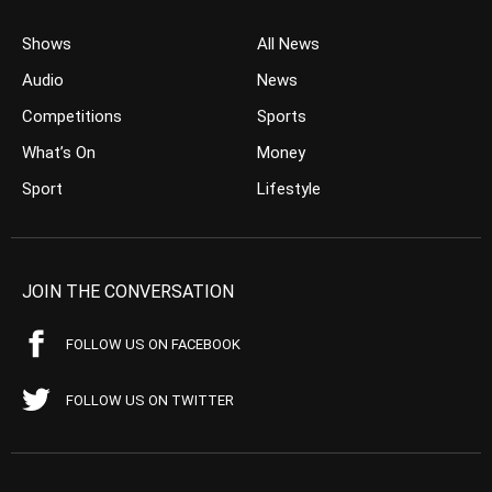
Shows
All News
Audio
News
Competitions
Sports
What’s On
Money
Sport
Lifestyle
JOIN THE CONVERSATION
FOLLOW US ON FACEBOOK
FOLLOW US ON TWITTER