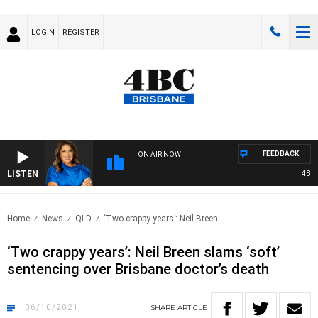
LOGIN
REGISTER
FEEDBACK
ON AIR NOW
LISTEN
4BC DR
Home
News
QLD
‘Two crappy years’: Neil Breen..
‘Two crappy years’: Neil Breen slams ‘soft’
sentencing over Brisbane doctor’s death
06/10/2021
SHARE
ARTICLE