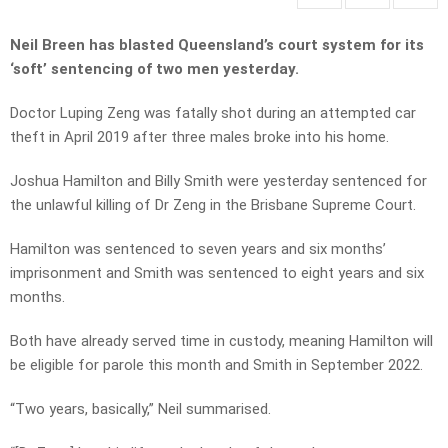
Neil Breen has blasted Queensland’s court system for its
‘soft’ sentencing of two men yesterday.
Doctor Luping Zeng was fatally shot during an attempted car
theft in April 2019 after three males broke into his home.
Joshua Hamilton and Billy Smith were yesterday sentenced for
the unlawful killing of Dr Zeng in the Brisbane Supreme Court.
Hamilton was sentenced to seven years and six months’
imprisonment and Smith was sentenced to eight years and six
months.
Both have already served time in custody, meaning Hamilton will
be eligible for parole this month and Smith in September 2022.
“Two years, basically,” Neil summarised.