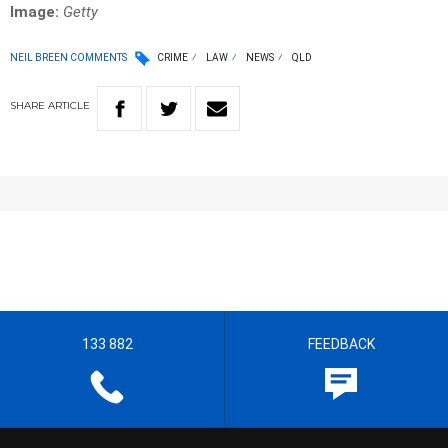
Image:
Getty
NEIL BREEN COMMENTS
CRIME
LAW
NEWS
QLD
SHARE
ARTICLE
133 882
FEEDBACK