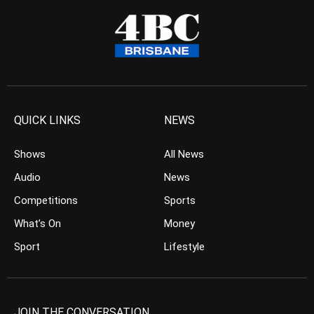
QUICK LINKS
NEWS
Shows
All News
Audio
News
Competitions
Sports
What’s On
Money
Sport
Lifestyle
JOIN THE CONVERSATION