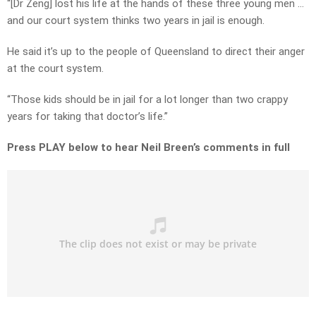
“[Dr Zeng] lost his life at the hands of these three young men …
and our court system thinks two years in jail is enough.
He said it’s up to the people of Queensland to direct their anger
at the court system.
“Those kids should be in jail for a lot longer than two crappy
years for taking that doctor’s life.”
Press PLAY below to hear Neil Breen’s comments in full