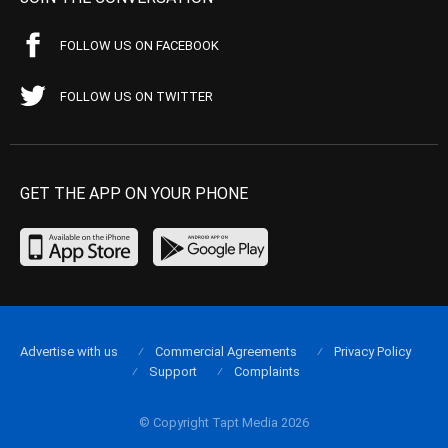
FOLLOW US ON FACEBOOK
FOLLOW US ON TWITTER
GET THE APP ON YOUR PHONE
Advertise with us
Commercial Agreements
Privacy Policy
Support
Complaints
© Copyright Tapt Media 2026