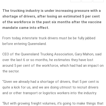
The trucking industry is under increasing pressure with a
shortage of drivers, after losing an estimated 5 per cent
of the workforce in the past six months after the vaccine
mandate came into effect.
From today, interstate truck drivers must be be fully jabbed
before entering Queensland.
CEO of the Queensland Trucking Association, Gary Mahon, said
over the last 6 or so months, he estimates they have lost
around 5 per cent of the workforce, which had had an impact on
the sector.
“Given we already had a shortage of drivers, that 5 per cent is
quite a kick for us, and we are doing utmost to recruit drivers
and or other transport or logistics workers into the industry.
“But with growing freight volumes, it’s going to make things that