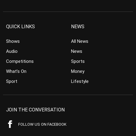
QUICK LINKS
NEWS
Shows
All News
Audio
News
Competitions
Sports
What’s On
Money
Sport
Lifestyle
JOIN THE CONVERSATION
FOLLOW US ON FACEBOOK