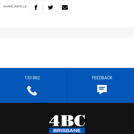
SHARE
ARTICLE
133 882
FEEDBACK