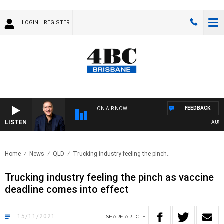
LOGIN
REGISTER
FEEDBACK
ON AIR NOW
LISTEN
AUSTRA
Home
News
QLD
Trucking industry feeling the pinch..
Trucking industry feeling the pinch as vaccine
deadline comes into effect
15/11/2021
SHARE
ARTICLE