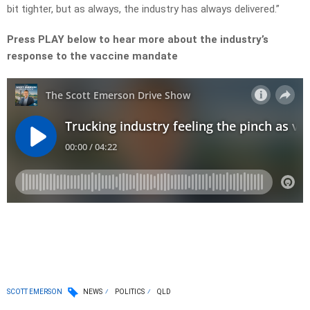
bit tighter, but as always, the industry has always delivered.”
Press PLAY below to hear more about the industry’s
response to the vaccine mandate
SCOTT EMERSON
NEWS
POLITICS
QLD