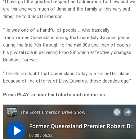
“I have got the greatest respect and admiration for Llew and we
are thinking very much of Jane and the family at this very sad
time,” he told Scott Emerson.
“He was one of a handful of people … who basically
transformed Queensland during that incredibly dynamic period
during the late 70s through to the mid 80s and then of course
his pivotal role in delivering Expo 88′ which effectively changed
Brisbane forever.
“There’s no doubt that Queensland today is a far better place
because of the efforts of Llew Edwards, those decades ago.”
Press PLAY to hear his tribute and memories