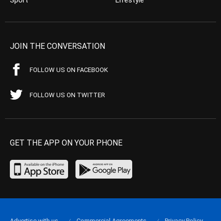
JOIN THE CONVERSATION
FOLLOW US ON FACEBOOK
FOLLOW US ON TWITTER
GET THE APP ON YOUR PHONE
Advertise with us
Commercial Agreements
Privacy Policy