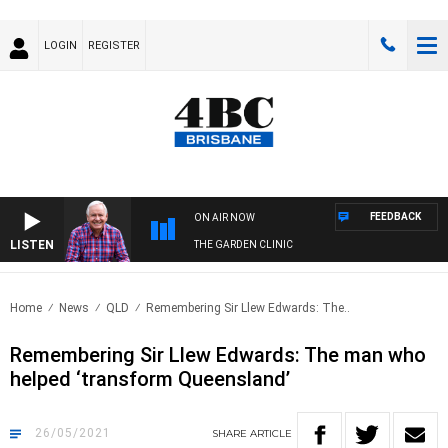
LOGIN
REGISTER
FEEDBACK
ON AIR NOW
LISTEN
THE GARDEN CLINIC
Home
News
QLD
Remembering Sir Llew Edwards: The..
Remembering Sir Llew Edwards: The man who
helped ‘transform Queensland’
26/05/2021
SHARE
ARTICLE