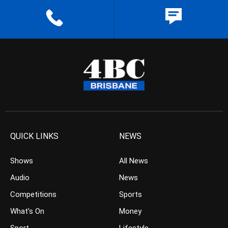
QUICK LINKS
NEWS
Shows
All News
Audio
News
Competitions
Sports
What’s On
Money
Sport
Lifestyle