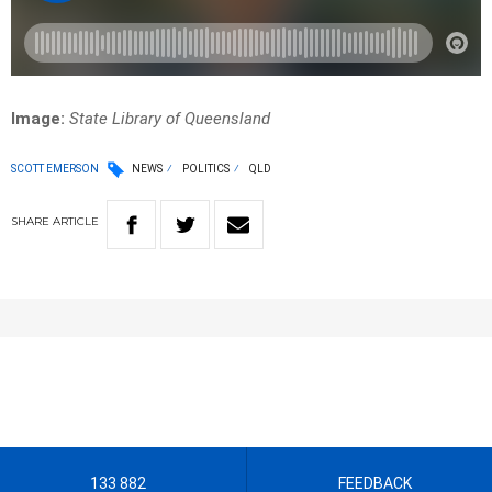
Image:
State Library of Queensland
SCOTT EMERSON
NEWS
POLITICS
QLD
SHARE
ARTICLE
133 882
FEEDBACK