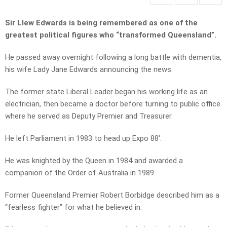
Sir Llew Edwards is being remembered as one of the
greatest political figures who “transformed Queensland”.
He passed away overnight following a long battle with dementia,
his wife Lady Jane Edwards announcing the news.
The former state Liberal Leader began his working life as an
electrician, then became a doctor before turning to public office
where he served as Deputy Premier and Treasurer.
He left Parliament in 1983 to head up Expo 88′.
He was knighted by the Queen in 1984 and awarded a
companion of the Order of Australia in 1989.
Former Queensland Premier Robert Borbidge described him as a
“fearless fighter” for what he believed in.