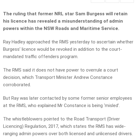
The ruling that former NRL star Sam Burgess will retain
his licence has revealed a misunderstanding of admin
powers within the NSW Roads and Maritime Service.
Ray Hadley approached the RMS yesterday to ascertain whether
Burgess’ licence would be revoked in addition to the court-
mandated traffic offenders program.
The RMS said it does not have power to overrule a court
decision, which Transport Minister Andrew Constance
corroborated.
But Ray was later contacted by some former senior employees
at the RMS, who explained Mr Constance is being ‘misled’.
The whistleblowers pointed to the Road Transport (Driver
Licencing) Regulation, 2017, which states the RMS has wide-
ranging admin powers over both licensed and unlicensed drivers.