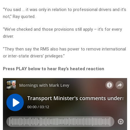
“You said … it was only in relation to professional drivers and it’s
not,” Ray quoted.
“We’ve checked and those provisions still apply – it’s for every
driver.
“They then say the RMS also has power to remove international
or inter-state drivers’ privileges.”
Press PLAY below to hear Ray’s heated reaction