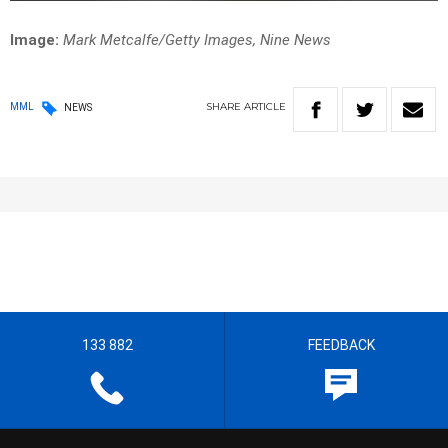
Image:
Mark Metcalfe/Getty Images, Nine News
SHARE
ARTICLE
MML
NEWS
133 882
FEEDBACK