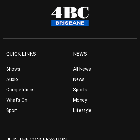
QUICK LINKS
NEWS
Shows
All News
Audio
News
Competitions
Sports
What’s On
Money
Sport
Lifestyle
JOIN THE CONVERSATION