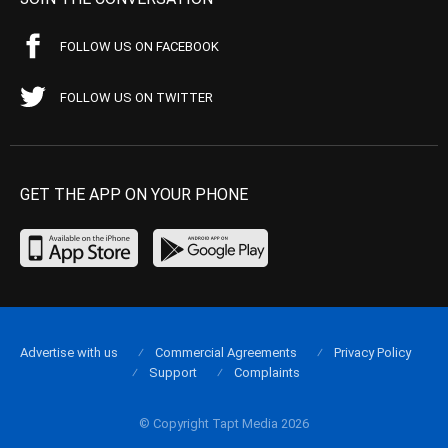
FOLLOW US ON FACEBOOK
FOLLOW US ON TWITTER
GET THE APP ON YOUR PHONE
Advertise with us
Commercial Agreements
Privacy Policy
Support
Complaints
© Copyright Tapt Media 2026