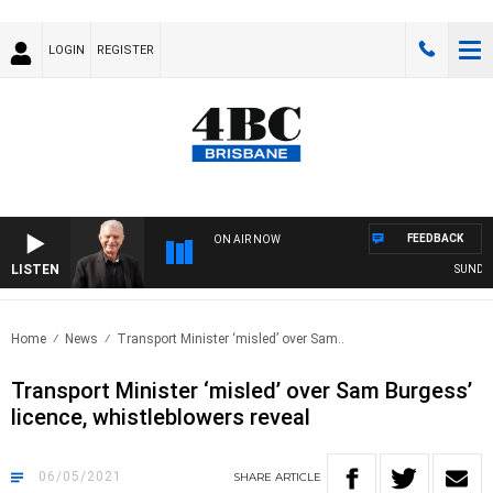
LOGIN
REGISTER
FEEDBACK
ON AIR NOW
LISTEN
SUNDAY N
Home
News
Transport Minister ‘misled’ over Sam..
Transport Minister ‘misled’ over Sam Burgess’
licence, whistleblowers reveal
06/05/2021
SHARE
ARTICLE