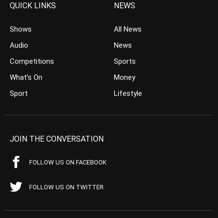
QUICK LINKS
NEWS
Shows
All News
Audio
News
Competitions
Sports
What’s On
Money
Sport
Lifestyle
JOIN THE CONVERSATION
FOLLOW US ON FACEBOOK
FOLLOW US ON TWITTER