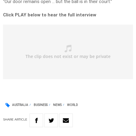
“Our door remains open … but the ball is in their court.”
Click PLAY below to hear the full interview
AUSTRALIA
BUSINESS
NEWS
WORLD
SHARE
ARTICLE