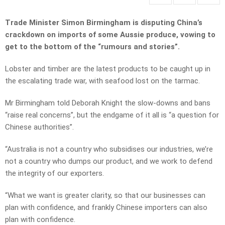
Trade Minister Simon Birmingham is disputing China’s
crackdown on imports of some Aussie produce, vowing to
get to the bottom of the “rumours and stories”.
Lobster and timber are the latest products to be caught up in
the escalating trade war, with seafood lost on the tarmac.
Mr Birmingham told Deborah Knight the slow-downs and bans
“raise real concerns”, but the endgame of it all is “a question for
Chinese authorities”.
“Australia is not a country who subsidises our industries, we’re
not a country who dumps our product, and we work to defend
the integrity of our exporters.
“What we want is greater clarity, so that our businesses can
plan with confidence, and frankly Chinese importers can also
plan with confidence.