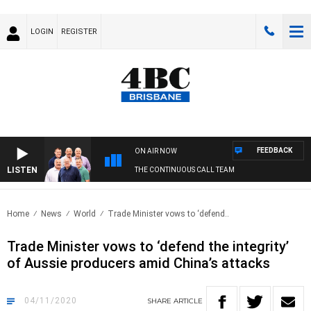
LOGIN
REGISTER
FEEDBACK
ON AIR NOW
LISTEN
THE CONTINUOUS CALL TEAM
Home
News
World
Trade Minister vows to ‘defend..
Trade Minister vows to ‘defend the integrity’
of Aussie producers amid China’s attacks
04/11/2020
SHARE
ARTICLE