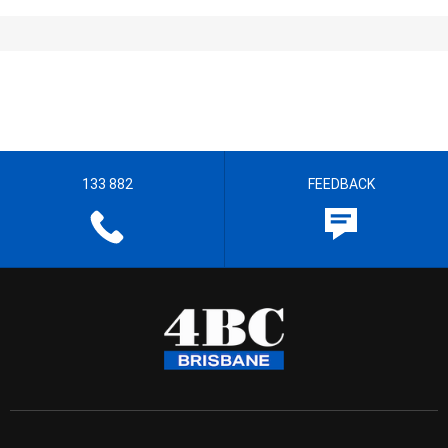
133 882
FEEDBACK