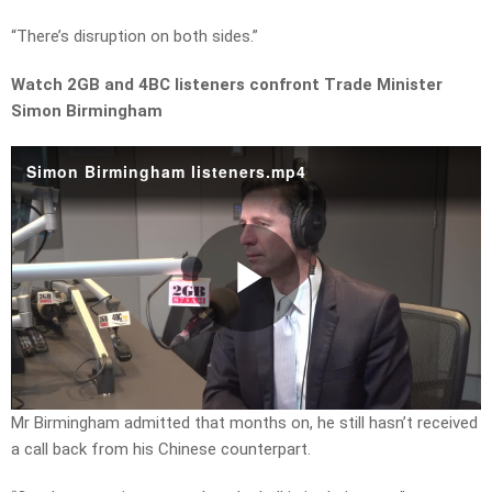
“There’s disruption on both sides.”
Watch 2GB and 4BC listeners confront Trade Minister
Simon Birmingham
Simon Birmingham listeners.mp4
Play
Video
Mr Birmingham admitted that months on, he still hasn’t received
a call back from his Chinese counterpart.