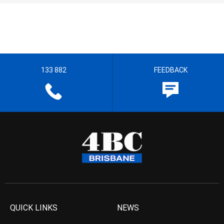
133 882
FEEDBACK
QUICK LINKS
NEWS