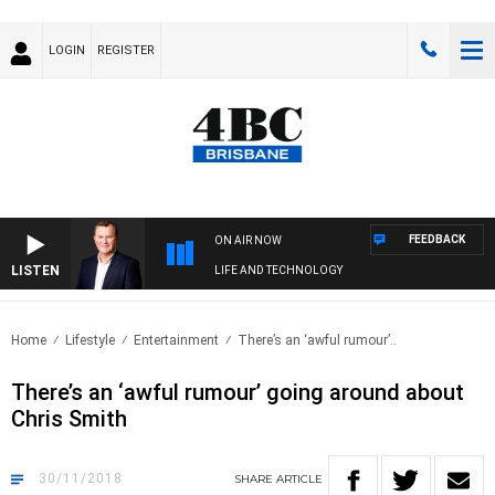
LOGIN
REGISTER
FEEDBACK
ON AIR NOW
LISTEN
LIFE AND TECHNOLOGY
Home
Lifestyle
Entertainment
There’s an ‘awful rumour’..
There’s an ‘awful rumour’ going around about
Chris Smith
30/11/2018
SHARE
ARTICLE