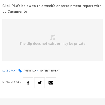
Click PLAY below to this week’s entertainment report with
Jo Casamento
LUKE GRANT
AUSTRALIA
ENTERTAINMENT
SHARE
ARTICLE