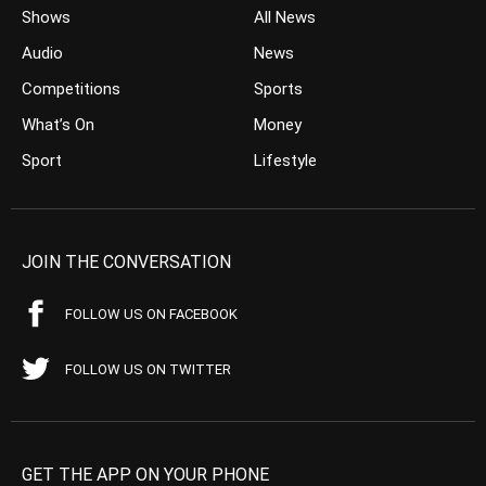
Shows
All News
Audio
News
Competitions
Sports
What’s On
Money
Sport
Lifestyle
JOIN THE CONVERSATION
FOLLOW US ON FACEBOOK
FOLLOW US ON TWITTER
GET THE APP ON YOUR PHONE