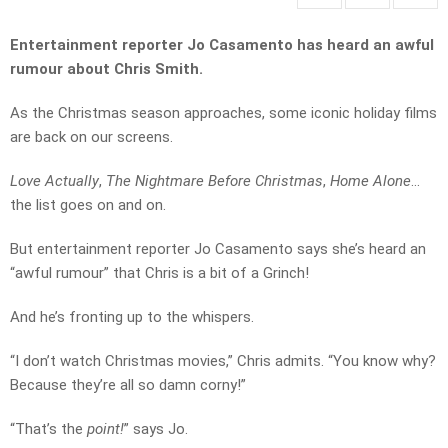
Entertainment reporter Jo Casamento has heard an awful
rumour about Chris Smith.
As the Christmas season approaches, some iconic holiday films
are back on our screens.
Love Actually
,
The Nightmare Before Christmas
,
Home Alone
…
the list goes on and on.
But entertainment reporter Jo Casamento says she’s heard an
“awful rumour” that Chris is a bit of a Grinch!
And he’s fronting up to the whispers.
“I don’t watch Christmas movies,” Chris admits. “You know why?
Because they’re all so damn corny!”
“That’s the
point!
” says Jo.