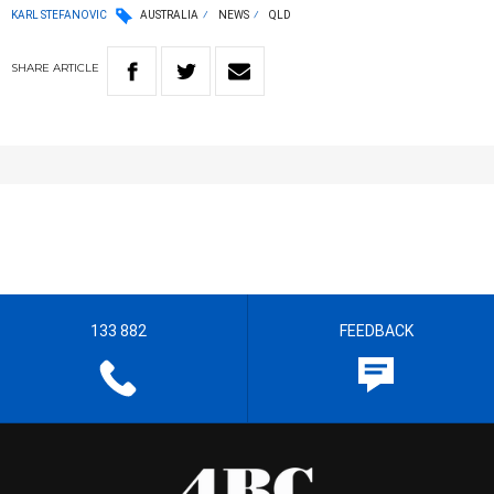
KARL STEFANOVIC
AUSTRALIA
NEWS
QLD
SHARE
ARTICLE
133 882
FEEDBACK