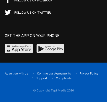
FOLLOW US ON FACEBOOK
FOLLOW US ON TWITTER
GET THE APP ON YOUR PHONE
Advertise with us
Commercial Agreements
Privacy Policy
Support
Complaints
© Copyright Tapt Media 2026