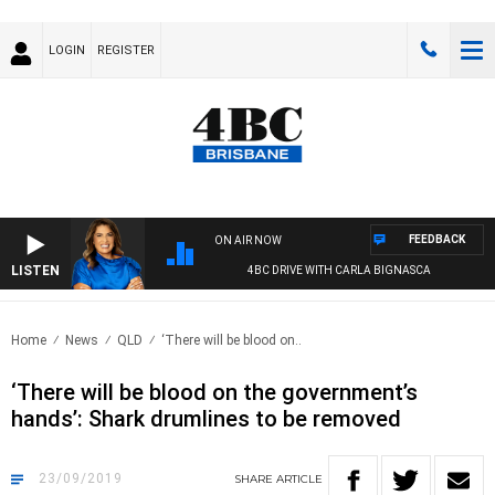
LOGIN
REGISTER
FEEDBACK
ON AIR NOW
LISTEN
4BC DRIVE WITH CARLA BIGNASCA
Home
News
QLD
‘There will be blood on..
‘There will be blood on the government’s
hands’: Shark drumlines to be removed
23/09/2019
SHARE
ARTICLE