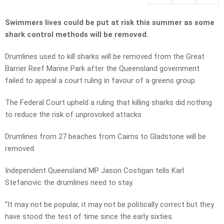
Swimmers lives could be put at risk this summer as some
shark control methods will be removed.
Drumlines used to kill sharks will be removed from the Great
Barrier Reef Marine Park after the Queensland government
failed to appeal a court ruling in favour of a greens group.
The Federal Court upheld a ruling that killing sharks did nothing
to reduce the risk of unprovoked attacks.
Drumlines from 27 beaches from Cairns to Gladstone will be
removed.
Independent Queensland MP Jason Costigan tells Karl
Stefanovic the drumlines need to stay.
“It may not be popular, it may not be politically correct but they
have stood the test of time since the early sixties.