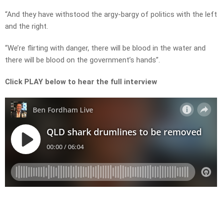
“And they have withstood the argy-bargy of politics with the left
and the right.
“We’re flirting with danger, there will be blood in the water and
there will be blood on the government’s hands”.
Click PLAY below to hear the full interview