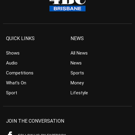
QUICK LINKS
NEWS
Shows
All News
Audio
News
Competitions
Sports
What’s On
Money
Sport
Lifestyle
JOIN THE CONVERSATION