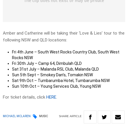
Amber and Catherine will be taking their ‘Love & Lies’ tour to the
following NSW and QLD locations:
Fri 4th June – South West Rocks Country Club, South West
Rocks NSW
Fri 30th July – Camp 64, Dimbulah QLD
Sat 31st July – Malanda RSL Club, Malanda QLD
Sun 5th Sept – Smokey Dan’s, Tomakin NSW
Sat 9th Oct – Tumbarumba Hotel, Tumbarumba NSW
Sun 10th Oct – Young Services Club, Young NSW
For ticket details, click
HERE
.
SHARE
ARTICLE
MICHAEL MCLAREN
MUSIC