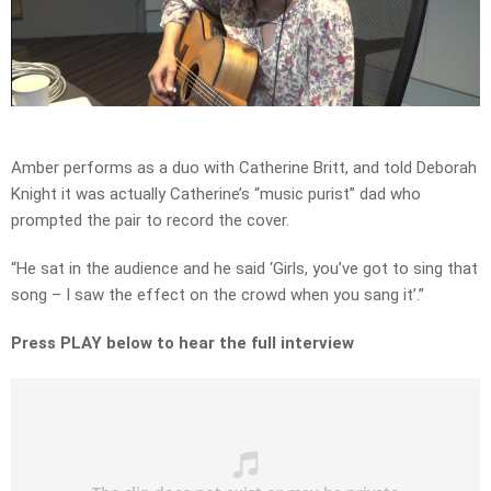
Play
Video
Amber performs as a duo with Catherine Britt, and told Deborah
Knight it was actually Catherine’s “music purist” dad who
prompted the pair to record the cover.
“He sat in the audience and he said ‘Girls, you’ve got to sing that
song – I saw the effect on the crowd when you sang it’.”
Press PLAY below to hear the full interview