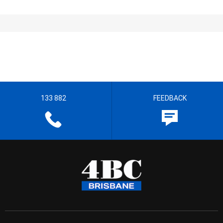
133 882
FEEDBACK