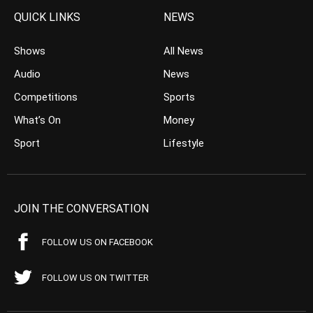
QUICK LINKS
NEWS
Shows
All News
Audio
News
Competitions
Sports
What’s On
Money
Sport
Lifestyle
JOIN THE CONVERSATION
FOLLOW US ON FACEBOOK
FOLLOW US ON TWITTER