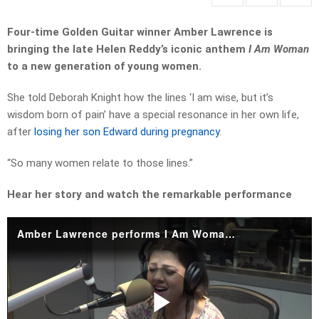
Four-time Golden Guitar winner Amber Lawrence is
bringing the late Helen Reddy’s iconic anthem
I Am Woman
to a new generation of young women.
She told Deborah Knight how the lines ‘I am wise, but it’s
wisdom born of pain’ have a special resonance in her own life,
after
losing her son Edward during pregnancy
.
“So many women relate to those lines.”
Hear her story and watch the remarkable performance
Amber Lawrence performs I Am Woman by Helen Reddy.mp4