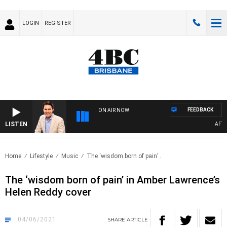
LOGIN
REGISTER
FEEDBACK
ON AIR NOW
LISTEN
AFTERN
Home
Lifestyle
Music
The ‘wisdom born of pain’..
The ‘wisdom born of pain’ in Amber Lawrence’s
Helen Reddy cover
04/06/2021
SHARE
ARTICLE