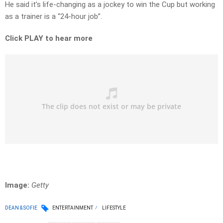
He said it’s life-changing as a jockey to win the Cup but working
as a trainer is a “24-hour job”.
Click PLAY to hear more
Image:
Getty
DEAN & SOFIE
ENTERTAINMENT
LIFESTYLE