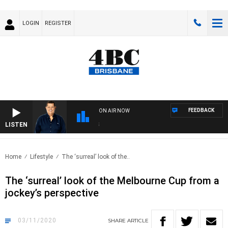
LOGIN
REGISTER
FEEDBACK
ON AIR NOW
LISTEN
4BC
Home
Lifestyle
The ‘surreal’ look of the..
The ‘surreal’ look of the Melbourne Cup from a
jockey’s perspective
03/11/2020
SHARE
ARTICLE