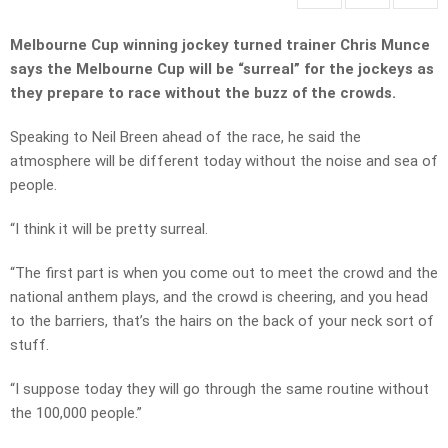
Melbourne Cup winning jockey turned trainer Chris Munce
says the Melbourne Cup will be “surreal” for the jockeys as
they prepare to race without the buzz of the crowds.
Speaking to Neil Breen ahead of the race, he said the
atmosphere will be different today without the noise and sea of
people.
“I think it will be pretty surreal.
“The first part is when you come out to meet the crowd and the
national anthem plays, and the crowd is cheering, and you head
to the barriers, that’s the hairs on the back of your neck sort of
stuff.
“I suppose today they will go through the same routine without
the 100,000 people.”