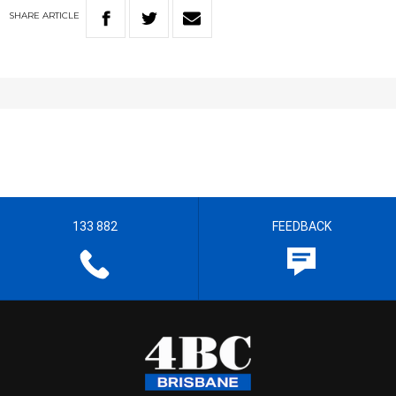
SHARE
ARTICLE
133 882
FEEDBACK