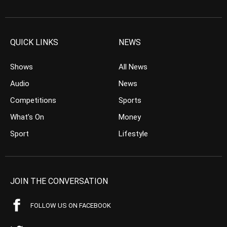
QUICK LINKS
NEWS
Shows
All News
Audio
News
Competitions
Sports
What’s On
Money
Sport
Lifestyle
JOIN THE CONVERSATION
FOLLOW US ON FACEBOOK