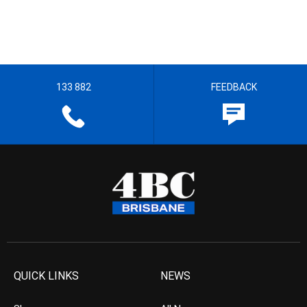
133 882
FEEDBACK
QUICK LINKS
NEWS