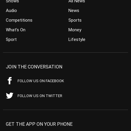
Shows
All News
Audio
News
Competitions
Sports
What’s On
Money
Sport
Lifestyle
JOIN THE CONVERSATION
FOLLOW US ON FACEBOOK
FOLLOW US ON TWITTER
GET THE APP ON YOUR PHONE