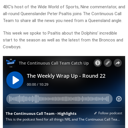
4BC’s host of the Wide World of Sports, Nine commentator, and
all-round Queenslander Peter Psaltis joins The Continuous Call
Team to share all the news you need from a Queensland angle.
This week we spoke to Psaltis about the
Dolphins’ incredible
start to the season as well as the latest from the Broncos and
Cowboys.