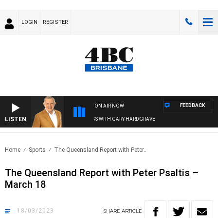
LOGIN
REGISTER
FEEDBACK
ON AIR NOW
LISTEN
4BC MORNINGS WITH GARY HARDGRAVE
Home
Sports
The Queensland Report with Peter..
The Queensland Report with Peter Psaltis –
March 18
18/03/2023
SHARE
ARTICLE