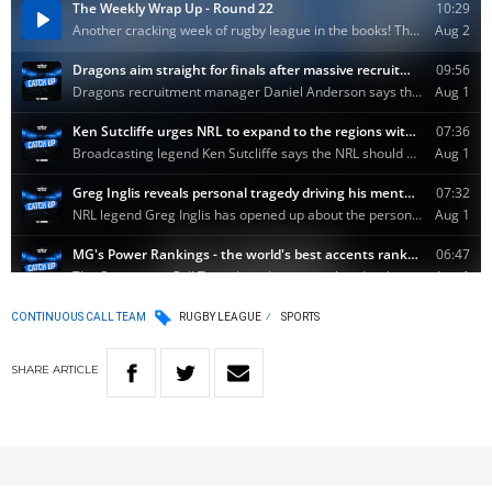
CONTINUOUS CALL TEAM
RUGBY LEAGUE
SPORTS
SHARE
ARTICLE