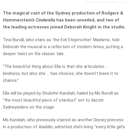
The magical cast of the Sydney production of Rodgers &
Hammerstein’s
Cinderella
has been unveiled, and two of
the leading actresses joined Deborah Knight in the studio.
Tina Bursill, who stars as ‘the Evil Stepmother’ Madame, told
Deborah the musical is a reflection of modern times, putting a
deeper twist on the classic tale.
“The beautiful thing about Ella is that she articulates …
kindness, but also she … has choices; she doesn’t leave it to
chance.”
Ella will be played by Shubshri Kandiah, hailed by Ms Bursill as
“the most beautiful piece of stardust” set to dazzle
Sydneysiders on the stage.
Ms Kandiah, who previously starred as another Disney princess
in a production of Aladdin, admitted she’s living “every little girl’s