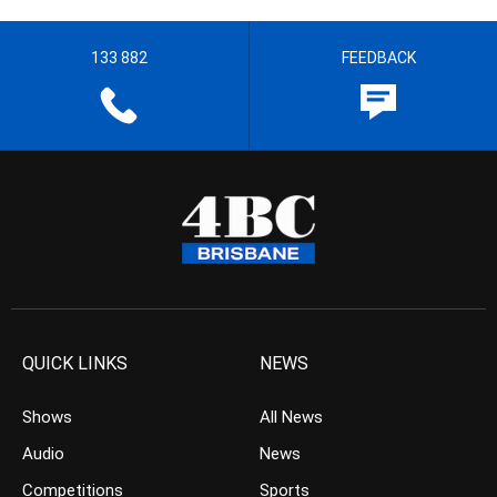
133 882
FEEDBACK
QUICK LINKS
NEWS
Shows
All News
Audio
News
Competitions
Sports