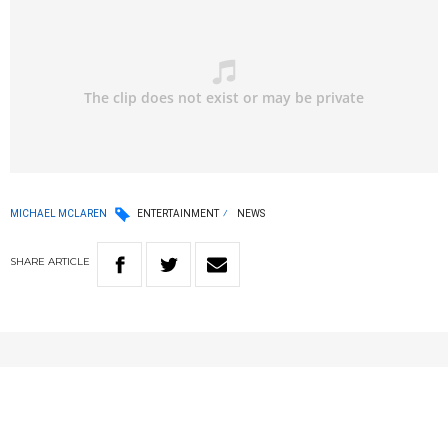
MICHAEL MCLAREN
ENTERTAINMENT
NEWS
SHARE
ARTICLE