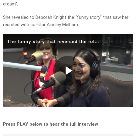
dream”.
She revealed to Deborah Knight the “funny story” that saw her
reunited with co-star Ainsley Melham.
The funny story that reversed the roles for Cinderella and Prince Charming.mp4
Play
Video
Press PLAY below to hear the full interview