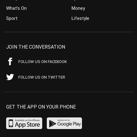
What’s On
Money
Sport
Lifestyle
JOIN THE CONVERSATION
FOLLOW US ON FACEBOOK
FOLLOW US ON TWITTER
GET THE APP ON YOUR PHONE