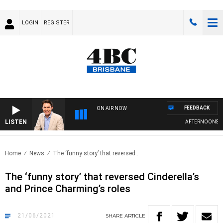
LOGIN
REGISTER
FEEDBACK
ON AIR NOW
LISTEN
AFTERNOONS WIT
Home
News
The ‘funny story’ that reversed..
The ‘funny story’ that reversed Cinderella’s
and Prince Charming’s roles
21/06/2021
SHARE
ARTICLE