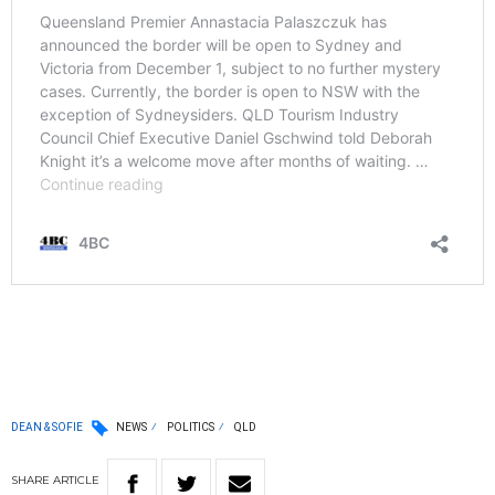
DEAN & SOFIE
NEWS
POLITICS
QLD
SHARE
ARTICLE