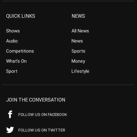
QUICK LINKS
NEWS
Shows
All News
Audio
News
Competitions
Sports
What’s On
Money
Sport
Lifestyle
JOIN THE CONVERSATION
FOLLOW US ON FACEBOOK
FOLLOW US ON TWITTER