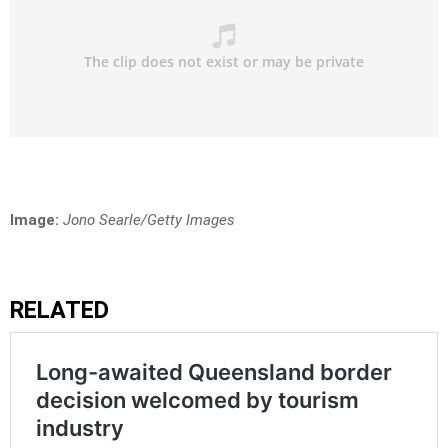
Image:
Jono Searle/Getty Images
RELATED