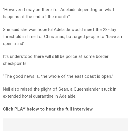
“However it may be there for Adelaide depending on what
happens at the end of the month.”
She said she was hopeful Adelaide would meet the 28-day
threshold in time for Christmas, but urged people to “have an
open mind”.
It’s understood there will still be police at some border
checkpoints.
“The good news is, the whole of the east coast is open.”
Neil also raised the plight of Sean, a Queenslander stuck in
extended hotel quarantine in Adelaide.
Click PLAY below to hear the full interview