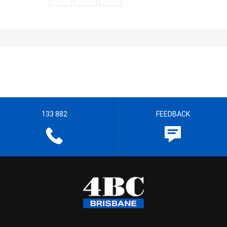
133 882
FEEDBACK