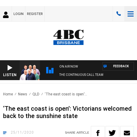
LOGIN
REGISTER
FEEDBACK
ON AIR NOW
LISTEN
THE CONTINUOUS CALL TEAM
Home
News
QLD
‘The east coast is open’:..
‘The east coast is open’: Victorians welcomed
back to the sunshine state
25/11/2020
SHARE
ARTICLE