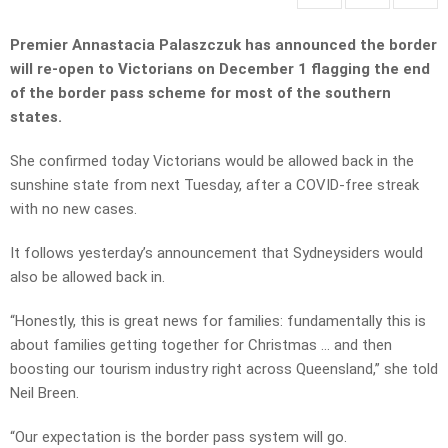
Premier Annastacia Palaszczuk has announced the border
will re-open to Victorians on December 1 flagging the end
of the border pass scheme for most of the southern
states.
She confirmed today Victorians would be allowed back in the
sunshine state from next Tuesday, after a COVID-free streak
with no new cases.
It follows yesterday’s announcement that Sydneysiders would
also be allowed back in.
“Honestly, this is great news for families: fundamentally this is
about families getting together for Christmas … and then
boosting our tourism industry right across Queensland,” she told
Neil Breen.
“Our expectation is the border pass system will go.