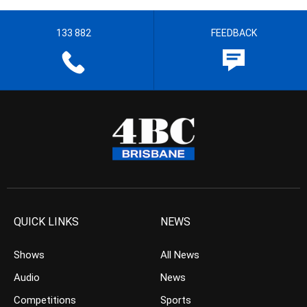
133 882
FEEDBACK
QUICK LINKS
NEWS
Shows
All News
Audio
News
Competitions
Sports