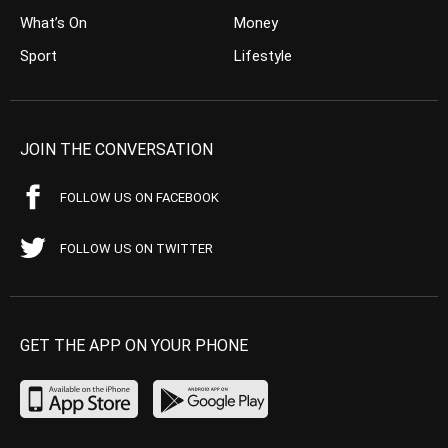
What’s On
Money
Sport
Lifestyle
JOIN THE CONVERSATION
FOLLOW US ON FACEBOOK
FOLLOW US ON TWITTER
GET THE APP ON YOUR PHONE