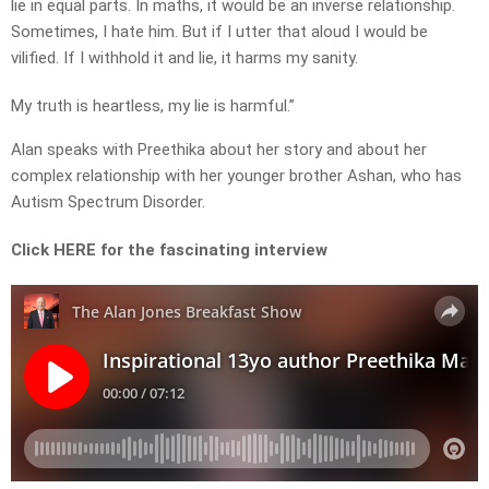
lie in equal parts. In maths, it would be an inverse relationship.
Sometimes, I hate him. But if I utter that aloud I would be
vilified. If I withhold it and lie, it harms my sanity.
My truth is heartless, my lie is harmful.”
Alan speaks with Preethika about her story and about her
complex relationship with her younger brother Ashan, who has
Autism Spectrum Disorder.
Click HERE for the fascinating interview