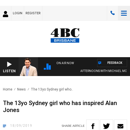
LOGIN
REGISTER
FEEDBACK
ON AIR NOW
LISTEN
AFTERNOONS WITH MICHAEL MCLAR
Home
News
The 13yo Sydney girl who..
The 13yo Sydney girl who has inspired Alan
Jones
18/09/2019
SHARE
ARTICLE