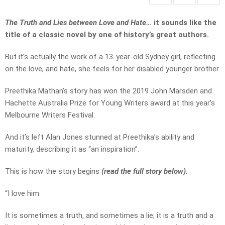
The Truth and Lies between Love and Hate…
it sounds like the
title of a classic novel by one of history’s great authors.
But it’s actually the work of a 13-year-old Sydney girl, reflecting
on the love, and hate, she feels for her disabled younger brother.
Preethika Mathan’s story has won the 2019 John Marsden and
Hachette Australia Prize for Young Writers award at this year’s
Melbourne Writers Festival.
And it’s left Alan Jones stunned at Preethika’s ability and
maturity, describing it as “an inspiration”.
This is how the story begins
(read the full story below)
:
“I love him.
It is sometimes a truth, and sometimes a lie; it is a truth and a