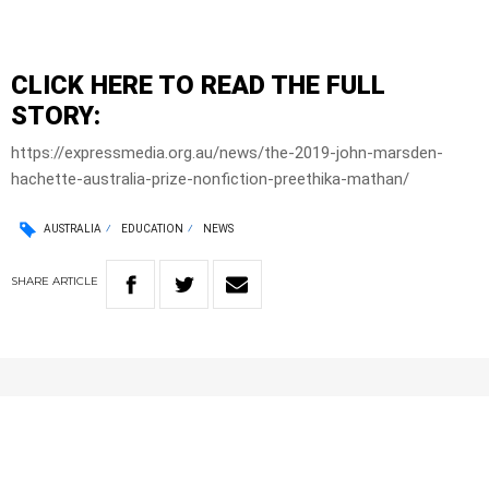
CLICK HERE TO READ THE FULL
STORY:
https://expressmedia.org.au/news/the-2019-john-marsden-
hachette-australia-prize-nonfiction-preethika-mathan/
AUSTRALIA
EDUCATION
NEWS
SHARE
ARTICLE