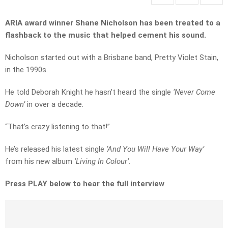
ARIA award winner Shane Nicholson has been treated to a
flashback to the music that helped cement his sound.
Nicholson started out with a Brisbane band, Pretty Violet Stain,
in the 1990s.
He told Deborah Knight he hasn’t heard the single
‘Never Come
Down’
in over a decade
.
“That’s crazy listening to that!”
He’s released his latest single
‘And You Will Have Your Way’
from his new album
‘Living In Colour’.
Press PLAY below to hear the full interview