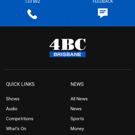
133 882
FEEDBACK
QUICK LINKS
NEWS
Shows
All News
Audio
News
Competitions
Sports
What’s On
Money