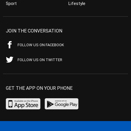
Sport
Lifestyle
JOIN THE CONVERSATION
FOLLOW US ON FACEBOOK
FOLLOW US ON TWITTER
GET THE APP ON YOUR PHONE