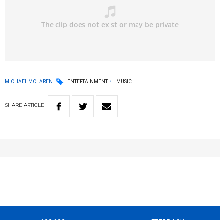
MICHAEL MCLAREN
ENTERTAINMENT
MUSIC
SHARE
ARTICLE