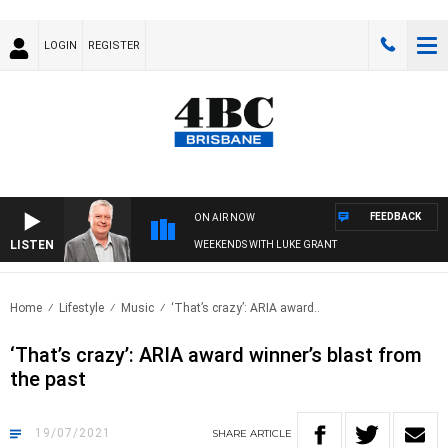
LOGIN
REGISTER
FEEDBACK
ON AIR NOW
LISTEN
WEEKENDS WITH LUKE GRANT
Home
Lifestyle
Music
‘That’s crazy’: ARIA award..
‘That’s crazy’: ARIA award winner’s blast from
the past
19/07/2021
SHARE
ARTICLE