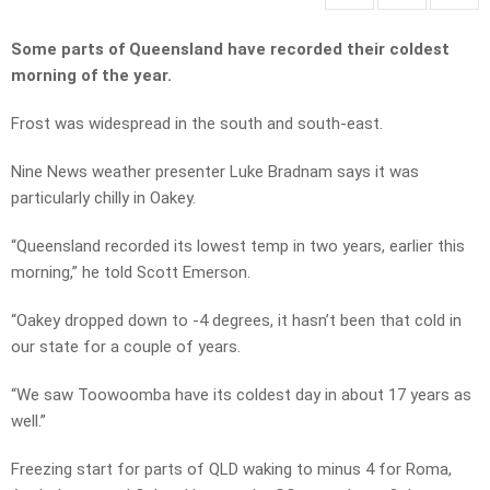
Some parts of Queensland have recorded their coldest
morning of the year.
Frost was widespread in the south and south-east.
Nine News weather presenter Luke Bradnam says it was
particularly chilly in Oakey.
“Queensland recorded its lowest temp in two years, earlier this
morning,” he told Scott Emerson.
“Oakey dropped down to -4 degrees, it hasn’t been that cold in
our state for a couple of years.
“We saw Toowoomba have its coldest day in about 17 years as
well.”
Freezing start for parts of QLD waking to minus 4 for Roma,