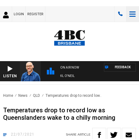
LOGIN
REGISTER
FEEDBACK
ON AIR NOW
LISTEN
OVERNIGHTS WITH PHIL O'NEIL
Home
News
QLD
Temperatures drop to record low..
Temperatures drop to record low as
Queenslanders wake to a chilly morning
22/07/2021
SHARE
ARTICLE