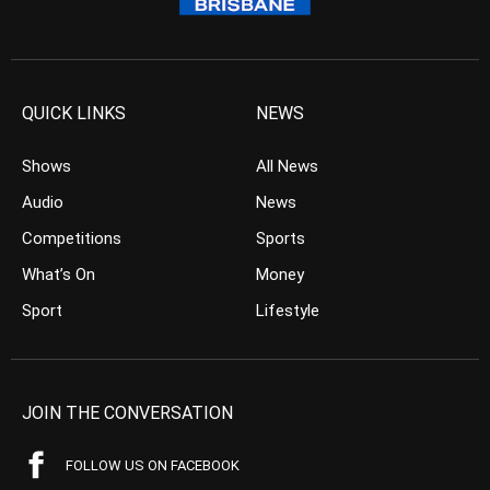
QUICK LINKS
NEWS
Shows
All News
Audio
News
Competitions
Sports
What’s On
Money
Sport
Lifestyle
JOIN THE CONVERSATION
FOLLOW US ON FACEBOOK