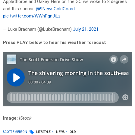
Applethorpe and Oakey. Here on the GC we woke to 8 degrees
and this sunrise
@9NewsGoldCoast
pic.twitter.com/WWhPgnJiLz
— Luke Bradnam (@LukeBradnam)
July 21, 2021
Press PLAY below to hear his weather forecast
Image:
iStock
SCOTT EMERSON
LIFESTYLE
NEWS
QLD