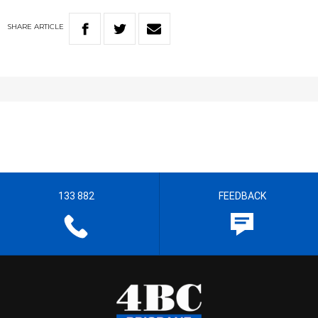
SHARE
ARTICLE
133 882
FEEDBACK