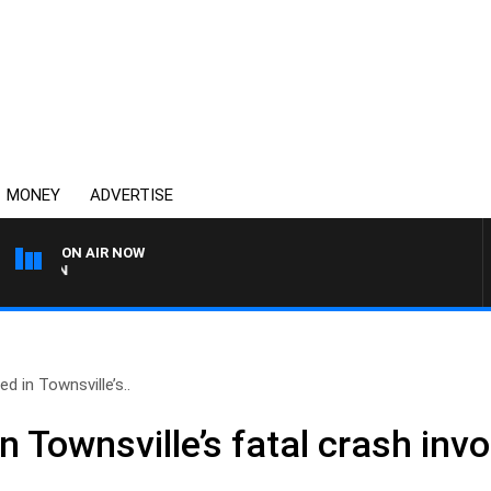
MONEY
ADVERTISE
ON AIR NOW
THE COUNTRY MUSIC COU
d in Townsville’s..
n Townsville’s fatal crash invo