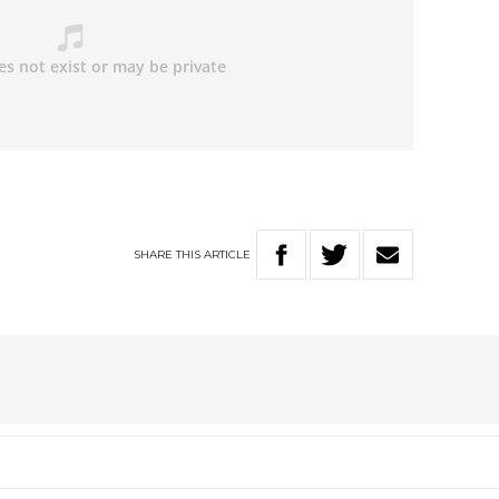
SHARE
THIS
ARTICLE