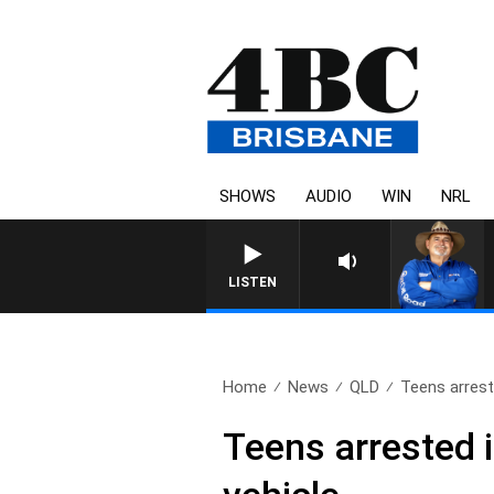
SHOWS
AUDIO
WIN
NRL
LISTEN
Home
News
QLD
Teens arreste
Teens arrested i