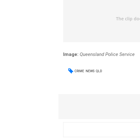
Image:
Queensland Police Service
CRIME
NEWS
QLD