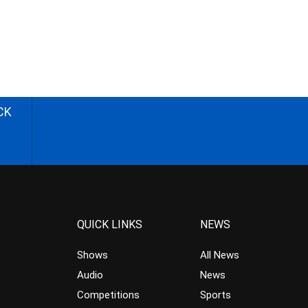
CK
QUICK LINKS
NEWS
Shows
All News
Audio
News
Competitions
Sports