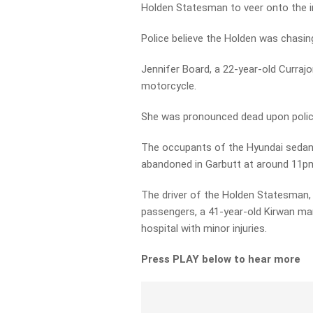
Holden Statesman to veer onto the in
Police believe the Holden was chasing 
Jennifer Board, a 22-year-old Curra
motorcycle.
She was pronounced dead upon police
The occupants of the Hyundai sedan f
abandoned in Garbutt at around 11p
The driver of the Holden Statesman,
passengers, a 41-year-old Kirwan ma
hospital with minor injuries.
Press PLAY below to hear more