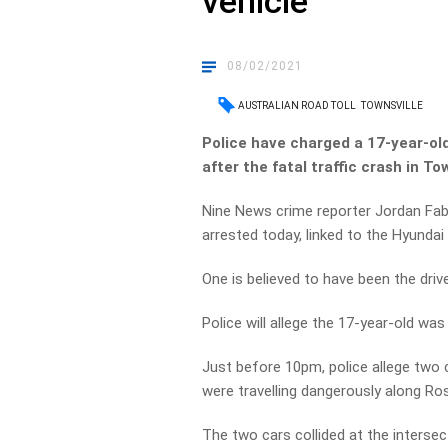
vehicle
08/02/2021
AUSTRALIAN ROAD TOLL
TOWNSVILLE
Police have charged a 17-year-old
after the fatal traffic crash in T
Nine News crime reporter Jordan Fab
arrested today, linked to the Hyunda
One is believed to have been the drive
Police will allege the 17-year-old wa
Just before 10pm, police allege two
were travelling dangerously along Ro
The two cars collided at the interse