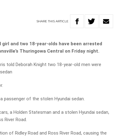
SHARE
THIS
ARTICLE
 girl and two 18-year-olds have been arrested
ownsville’s Thuringowa Central on Friday night.
ris told Deborah Knight two 18-year-old men were
i sedan
r.
s a passenger of the stolen Hyundai sedan.
 cars, a Holden Statesman and a stolen Hyundai sedan,
ss River Road.
ction of Ridley Road and Ross River Road, causing the