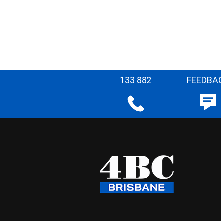
133 882
FEEDBA