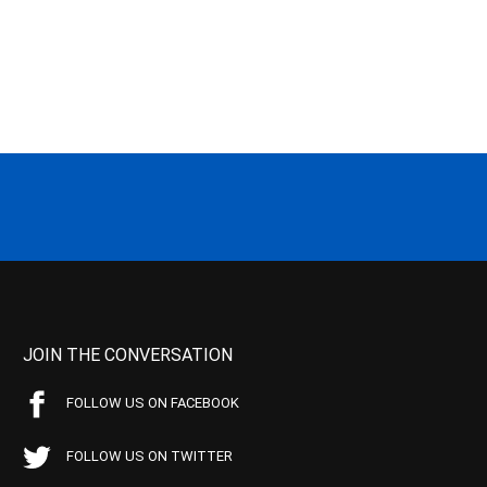
JOIN THE CONVERSATION
FOLLOW US ON FACEBOOK
FOLLOW US ON TWITTER