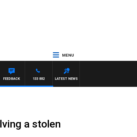
MENU
NTDOWN
FEEDBACK
133 882
LATEST NEWS
lving a stolen