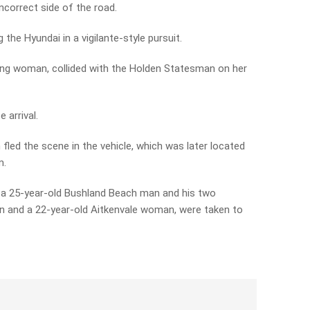
correct side of the road.
the Hyundai in a vigilante-style pursuit.
jong woman, collided with the Holden Statesman on her
 arrival.
led the scene in the vehicle, which was later located
m.
 a 25-year-old Bushland Beach man and his two
n and a 22-year-old Aitkenvale woman, were taken to