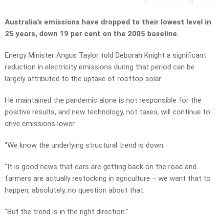
Australia’s emissions have dropped to their lowest level in
25 years, down 19 per cent on the 2005 baseline.
Energy Minister Angus Taylor told Deborah Knight a significant
reduction in electricity emissions during that period can be
largely attributed to the uptake of rooftop solar.
He maintained the pandemic alone is not responsible for the
positive results, and new technology, not taxes, will continue to
drive emissions lower.
“We know the underlying structural trend is down.
“It is good news that cars are getting back on the road and
farmers are actually restocking in agriculture – we want that to
happen, absolutely, no question about that.
“But the trend is in the right direction.”