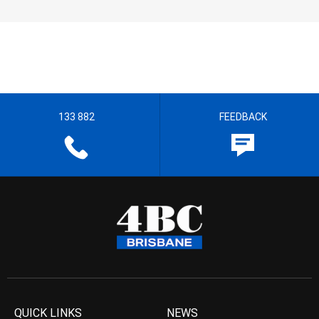
133 882
FEEDBACK
QUICK LINKS
NEWS