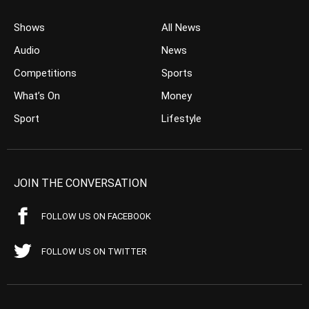
Shows
All News
Audio
News
Competitions
Sports
What’s On
Money
Sport
Lifestyle
JOIN THE CONVERSATION
FOLLOW US ON FACEBOOK
FOLLOW US ON TWITTER