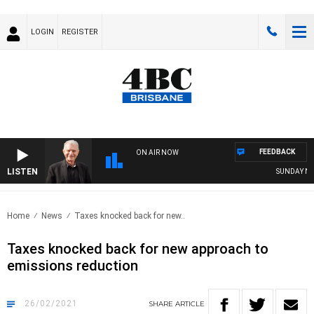
LOGIN
REGISTER
FEEDBACK
ON AIR NOW
LISTEN
SUNDAY NIGH
Home
News
Taxes knocked back for new..
Taxes knocked back for new approach to
emissions reduction
26/02/2021
SHARE
ARTICLE