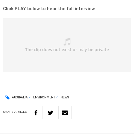
Click PLAY below to hear the full interview
AUSTRALIA
ENVIRONMENT
NEWS
SHARE
ARTICLE