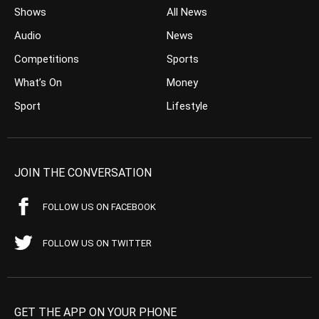
Shows
All News
Audio
News
Competitions
Sports
What’s On
Money
Sport
Lifestyle
JOIN THE CONVERSATION
FOLLOW US ON FACEBOOK
FOLLOW US ON TWITTER
GET THE APP ON YOUR PHONE