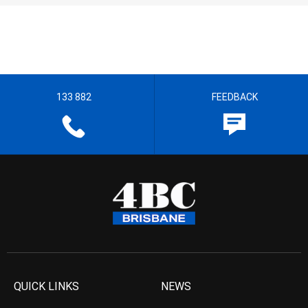
133 882
FEEDBACK
QUICK LINKS
NEWS