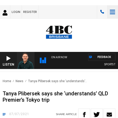
LOGIN
REGISTER
FEEDBACK
ON AIR NOW
LISTEN
SPORTS TODA
Home
News
Tanya Plibersek says she ‘understands’..
Tanya Plibersek says she ‘understands’ QLD
Premier’s Tokyo trip
07/07/2021
SHARE
ARTICLE