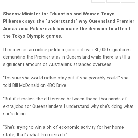
Shadow Minister for Education and Women Tanya
Plibersek says she “understands” why Queensland Premier
Annastacia Palaszczuk has made the decision to attend
the Tokyo Olympic games.
It comes as an online petition garnered over 30,000 signatures
demanding the Premier stay in Queensland while there is still a
significant amount of Australians stranded overseas.
“I’m sure she would rather stay put if she possibly could,” she
told Bill McDonald on 4BC Drive.
“But if it makes the difference between those thousands of
extra jobs for Queenslanders I understand why she’s doing what
she’s doing.
“She’s trying to win a bit of economic activity for her home
state, that’s what Premiers do.”