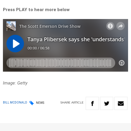
Press PLAY to hear more below
Image: Getty
SHARE
ARTICLE
BILL MCDONALD
NEWS