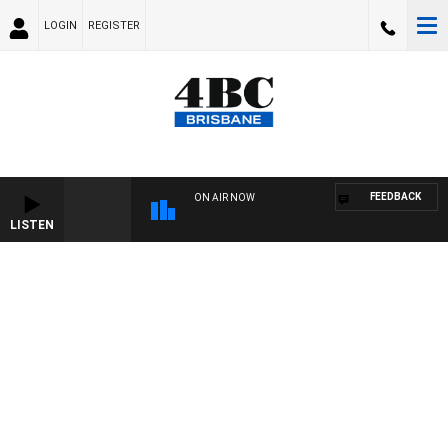
LOGIN
REGISTER
FEEDBACK
ON AIR NOW
LISTEN