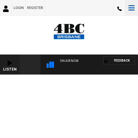
LOGIN
REGISTER
FEEDBACK
ON AIR NOW
LISTEN